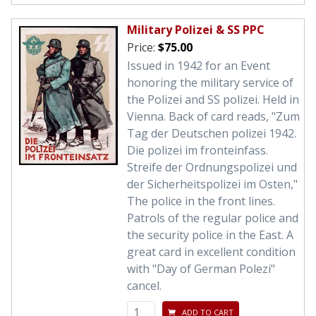
Military Polizei & SS PPC
Price:
$75.00
Issued in 1942 for an Event
honoring the military service of
the Polizei and SS polizei. Held in
Vienna. Back of card reads, "Zum
Tag der Deutschen polizei 1942.
Die polizei im fronteinfass.
Streife der Ordnungspolizei und
der Sicherheitspolizei im Osten,"
The police in the front lines.
Patrols of the regular police and
the security police in the East. A
great card in excellent condition
with "Day of German Polezi"
cancel.
ADD TO CART