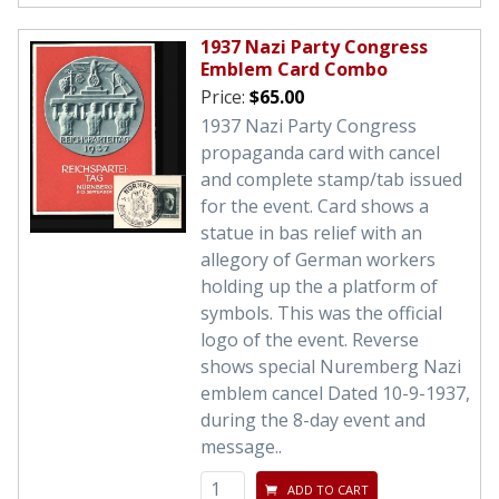
1937 Nazi Party Congress
Emblem Card Combo
Price:
$65.00
1937 Nazi Party Congress
propaganda card with cancel
and complete stamp/tab issued
for the event. Card shows a
statue in bas relief with an
allegory of German workers
holding up the a platform of
symbols. This was the official
logo of the event. Reverse
shows special Nuremberg Nazi
emblem cancel Dated 10-9-1937,
during the 8-day event and
message..
ADD TO CART