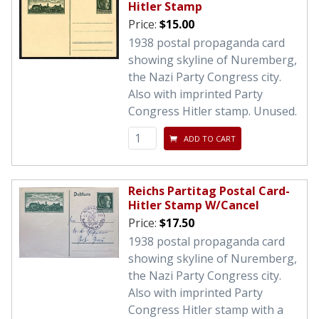
Hitler Stamp
Price:
$15.00
1938 postal propaganda card
showing skyline of Nuremberg,
the Nazi Party Congress city.
Also with imprinted Party
Congress Hitler stamp. Unused.
ADD TO CART
Reichs Partitag Postal Card-
Hitler Stamp W/Cancel
Price:
$17.50
1938 postal propaganda card
showing skyline of Nuremberg,
the Nazi Party Congress city.
Also with imprinted Party
Congress Hitler stamp with a