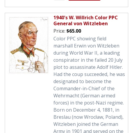
1940's W. Willrich Color PPC
General von Witzleben
Price:
$65.00
Color PPC showing field
marshall Erwin von Witzleben
during World War II, a leading
conspirator in the failed 20 July
plot to assassinate Adolf Hitler.
Had the coup succeeded, he was
designated to become the
Commander-in-Chief of the
Wehrmacht (German armed
forces) in the post-Nazi regime.
Born on December 4, 1881, in
Breslau (now Wrocław, Poland),
Witzleben joined the German
Army in 1901 and served on the