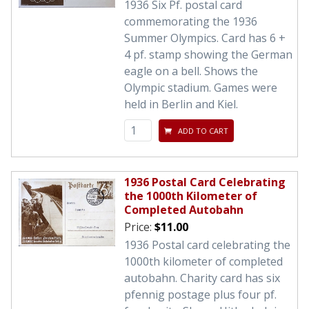
1936 Six Pf. postal card
commemorating the 1936
Summer Olympics. Card has 6 +
4 pf. stamp showing the German
eagle on a bell. Shows the
Olympic stadium. Games were
held in Berlin and Kiel.
ADD TO CART
1936 Postal Card Celebrating
the 1000th Kilometer of
Completed Autobahn
Price:
$11.00
1936 Postal card celebrating the
1000th kilometer of completed
autobahn. Charity card has six
pfennig postage plus four pf.