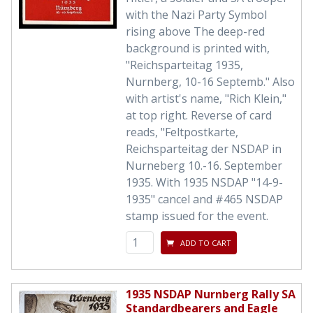
with the Nazi Party Symbol
rising above The deep-red
background is printed with,
"Reichsparteitag 1935,
Nurnberg, 10-16 Septemb." Also
with artist's name, "Rich Klein,"
at top right. Reverse of card
reads, "Feltpostkarte,
Reichsparteitag der NSDAP in
Nurneberg 10.-16. September
1935. With 1935 NSDAP "14-9-
1935" cancel and #465 NSDAP
stamp issued for the event.
ADD TO CART
1935 NSDAP Nurnberg Rally SA
Standardbearers and Eagle