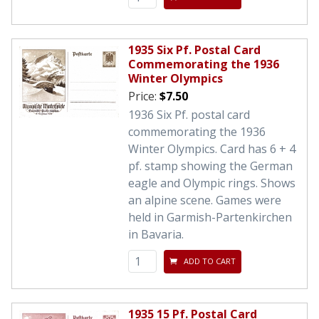
1935 Six Pf. Postal Card
Commemorating the 1936
Winter Olympics
Price:
$7.50
1936 Six Pf. postal card
commemorating the 1936
Winter Olympics. Card has 6 + 4
pf. stamp showing the German
eagle and Olympic rings. Shows
an alpine scene. Games were
held in Garmish-Partenkirchen
in Bavaria.
ADD TO CART
1935 15 Pf. Postal Card