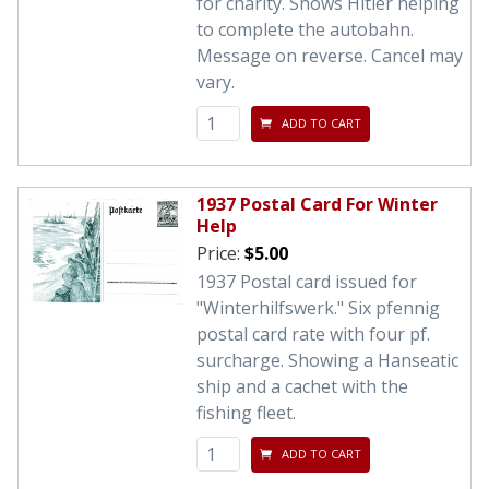
for charity. Shows Hitler helping
to complete the autobahn.
Message on reverse. Cancel may
vary.
ADD TO CART
1937 Postal Card For Winter
Help
Price:
$5.00
1937 Postal card issued for
"Winterhilfswerk." Six pfennig
postal card rate with four pf.
surcharge. Showing a Hanseatic
ship and a cachet with the
fishing fleet.
ADD TO CART