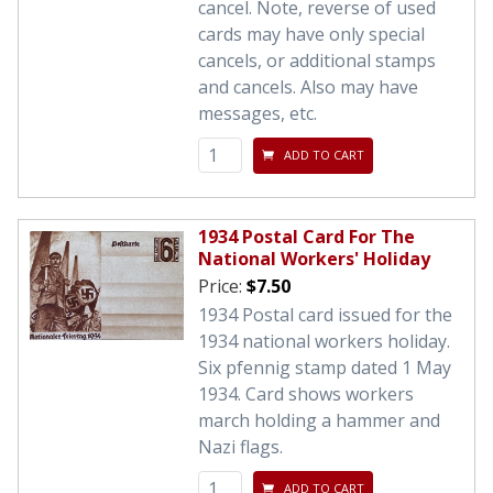
cancel. Note, reverse of used
cards may have only special
cancels, or additional stamps
and cancels. Also may have
messages, etc.
ADD TO CART
1934 Postal Card For The
National Workers' Holiday
Price:
$7.50
1934 Postal card issued for the
1934 national workers holiday.
Six pfennig stamp dated 1 May
1934. Card shows workers
march holding a hammer and
Nazi flags.
ADD TO CART