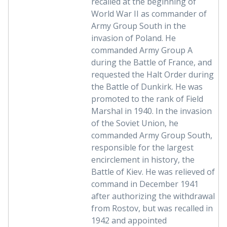
recalled at the beginning of
World War II as commander of
Army Group South in the
invasion of Poland. He
commanded Army Group A
during the Battle of France, and
requested the Halt Order during
the Battle of Dunkirk. He was
promoted to the rank of Field
Marshal in 1940. In the invasion
of the Soviet Union, he
commanded Army Group South,
responsible for the largest
encirclement in history, the
Battle of Kiev. He was relieved of
command in December 1941
after authorizing the withdrawal
from Rostov, but was recalled in
1942 and appointed