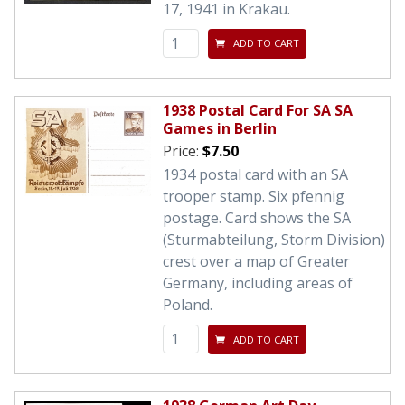
17, 1941 in Krakau.
ADD TO CART
1938 Postal Card For SA SA
Games in Berlin
Price:
$7.50
1934 postal card with an SA
trooper stamp. Six pfennig
postage. Card shows the SA
(Sturmabteilung, Storm Division)
crest over a map of Greater
Germany, including areas of
Poland.
ADD TO CART