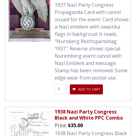
1937 Nazi Party Congress
Propaganda Card with cancel
issued for the event. Card shows
a Nazi emblem with swastika
flags in backgroud. It reads,
"Nurnberg Reichsparteitag
1937." Reverse shows special
Nuremberg event cancel with
Nazi Emblem and message.
Stamp has been removed. Some
edge wear from postal use.
ADD TO CART
1938 Nazi Party Congress
Black and White PPC Combo
Price:
$35.00
1938 Nazi Party Congress Black