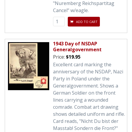
"Nuremberg Reichspartitag
Cancel" w/eagle.
ADD TO CART
1943 Day of NSDAP
Generalgovernment
Price:
$19.95
Excellent card marking the
anniversary of the NSDAP, Nazi
Party in Poland under the
Generalgovernment. Shows a
German Soldier on the front
lines carrying a wounded
comrade. Combat art drawing
shows detailed uniform and rifle.
Card reads, "Nicht Du bist der
Masstab! Sondern die Front?"