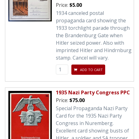
Price:
$5.00
1934 canceled postal
propaganda card showing the
1933 torchlight parade through
the Brandenburg Gate when
Hitler seized power. Also with
imprinted Hitler and Hindrnburg
stamp. Cancel will vary.
ADD TO CART
1935 Nazi Party Congress PPC
Price:
$75.00
Special Propaganda Nazi Party
Card for the 1935 Nazi Party
Congress in Nuremberg.
Excellent card showing busts of
Hitler, a soldier and SA trooper