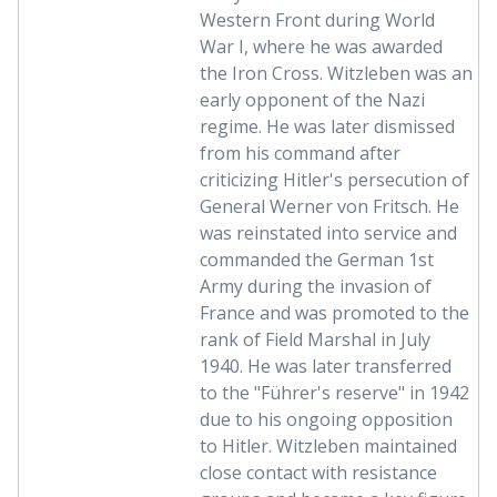
Western Front during World
War I, where he was awarded
the Iron Cross. Witzleben was an
early opponent of the Nazi
regime. He was later dismissed
from his command after
criticizing Hitler's persecution of
General Werner von Fritsch. He
was reinstated into service and
commanded the German 1st
Army during the invasion of
France and was promoted to the
rank of Field Marshal in July
1940. He was later transferred
to the "Führer's reserve" in 1942
due to his ongoing opposition
to Hitler. Witzleben maintained
close contact with resistance