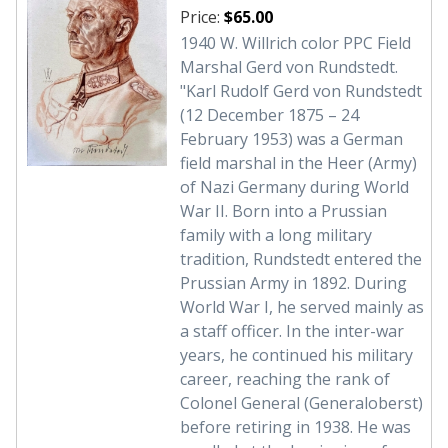
Price:
$65.00
1940 W. Willrich color PPC Field
Marshal Gerd von Rundstedt.
"Karl Rudolf Gerd von Rundstedt
(12 December 1875 – 24
February 1953) was a German
field marshal in the Heer (Army)
of Nazi Germany during World
War II. Born into a Prussian
family with a long military
tradition, Rundstedt entered the
Prussian Army in 1892. During
World War I, he served mainly as
a staff officer. In the inter-war
years, he continued his military
career, reaching the rank of
Colonel General (Generaloberst)
before retiring in 1938. He was