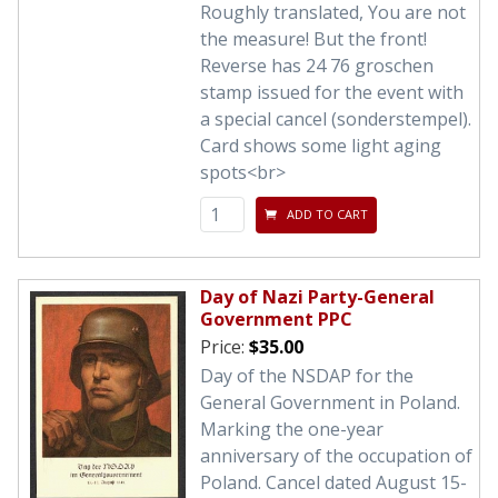
Roughly translated, You are not
the measure! But the front!
Reverse has 24 76 groschen
stamp issued for the event with
a special cancel (sonderstempel).
Card shows some light aging
spots<br>
ADD TO CART
Day of Nazi Party-General
Government PPC
Price:
$35.00
Day of the NSDAP for the
General Government in Poland.
Marking the one-year
anniversary of the occupation of
Poland. Cancel dated August 15-