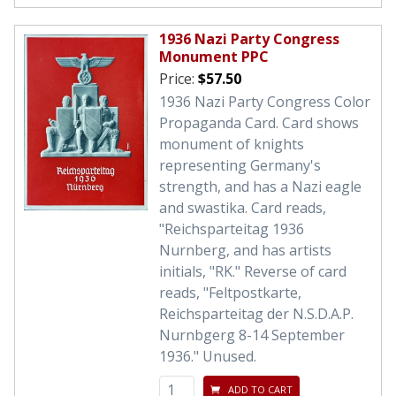
1936 Nazi Party Congress
Monument PPC
Price:
$57.50
1936 Nazi Party Congress Color
Propaganda Card. Card shows
monument of knights
representing Germany's
strength, and has a Nazi eagle
and swastika. Card reads,
"Reichsparteitag 1936
Nurnberg, and has artists
initials, "RK." Reverse of card
reads, "Feltpostkarte,
Reichsparteitag der N.S.D.A.P.
Nurnbgerg 8-14 September
1936." Unused.
ADD TO CART