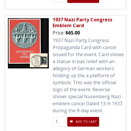
1937 Nazi Party Congress
Emblem Card
Price:
$65.00
1937 Nazi Party Congress
Propaganda Card with cancel
issued for the event. Card shows
a statue in bas relief with an
allegory of German workers
holding up the a platform of
symbols. This was the official
logo of the event. Reverse
shows special Nuremberg Nazi
emblem cancel Dated 13-9-1937,
during the 8-day event.
ADD TO CART