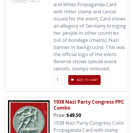
and White Propaganda Card
with Hitler stamp and cancel
issued for the event. Card shows
an allegory of Germany bringing
her people in other countries
out of bondage (chains). Nazi
banner in background. This was
the official logo of the event.
Reverse shows special event
cancels, stamps removed.
ADD TO CART
1938 Nazi Party Congress PPC
Combo
Price:
$49.50
1938 Nazi Party Congress Color
Propaganda Card with stamp