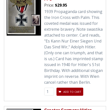
Price:
$29.95
1939 Propaganda card showing
the Iron Cross with Palm. This
coveted medal was issued for
extreme bravery. Note swastika
attached to center. Card reads,
"Es Kann Nur Einer Siegen Und
Das Sind Wir," Adolph Hitler.
(Only one can triumph, and that
is us.) Card has imprinted stamp
issued in 1940 for Hitler's 51st
Birthday. With additional slogan
imprint on reverse. With Wien
cancel rather than Berlin.
ADD TO CART
Greater Germany Hitler