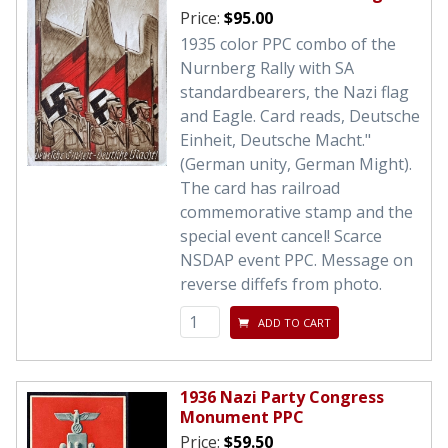
Price:
$95.00
1935 color PPC combo of the
Nurnberg Rally with SA
standardbearers, the Nazi flag
and Eagle. Card reads, Deutsche
Einheit, Deutsche Macht."
(German unity, German Might).
The card has railroad
commemorative stamp and the
special event cancel! Scarce
NSDAP event PPC. Message on
reverse diffefs from photo.
ADD TO CART
1936 Nazi Party Congress
Monument PPC
Price:
$59.50