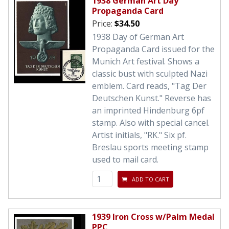
1938 German Art Day
Propaganda Card
Price:
$34.50
1938 Day of German Art
Propaganda Card issued for the
Munich Art festival. Shows a
classic bust with sculpted Nazi
emblem. Card reads, "Tag Der
Deutschen Kunst." Reverse has
an imprinted Hindenburg 6pf
stamp. Also with special cancel.
Artist initials, "RK." Six pf.
Breslau sports meeting stamp
used to mail card.
ADD TO CART
1939 Iron Cross w/Palm Medal
PPC