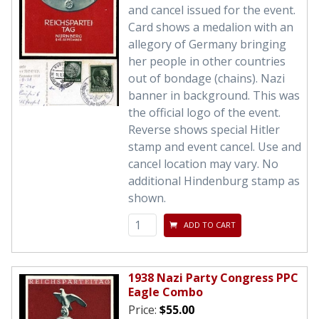
and cancel issued for the event.
Card shows a medalion with an
allegory of Germany bringing
her people in other countries
out of bondage (chains). Nazi
banner in background. This was
the official logo of the event.
Reverse shows special Hitler
stamp and event cancel. Use and
cancel location may vary. No
additional Hindenburg stamp as
shown.
ADD TO CART
1938 Nazi Party Congress PPC
Eagle Combo
Price:
$55.00