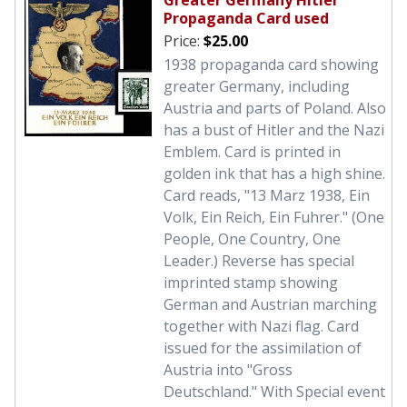
Propaganda Card used
Price:
$25.00
1938 propaganda card showing
greater Germany, including
Austria and parts of Poland. Also
has a bust of Hitler and the Nazi
Emblem. Card is printed in
golden ink that has a high shine.
Card reads, "13 Marz 1938, Ein
Volk, Ein Reich, Ein Fuhrer." (One
People, One Country, One
Leader.) Reverse has special
imprinted stamp showing
German and Austrian marching
together with Nazi flag. Card
issued for the assimilation of
Austria into "Gross
Deutschland." With Special event