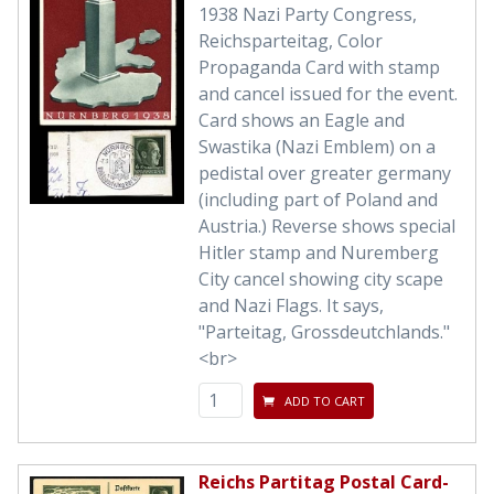
1938 Nazi Party Congress,
Reichsparteitag, Color
Propaganda Card with stamp
and cancel issued for the event.
Card shows an Eagle and
Swastika (Nazi Emblem) on a
pedistal over greater germany
(including part of Poland and
Austria.) Reverse shows special
Hitler stamp and Nuremberg
City cancel showing city scape
and Nazi Flags. It says,
"Parteitag, Grossdeutchlands."
<br>
ADD TO CART
Reichs Partitag Postal Card-