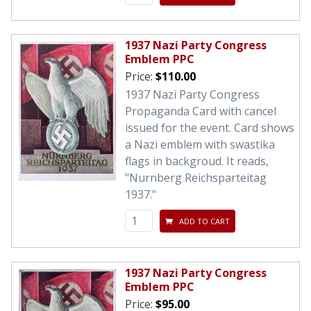
1937 Nazi Party Congress
Emblem PPC
Price:
$110.00
1937 Nazi Party Congress
Propaganda Card with cancel
issued for the event. Card shows
a Nazi emblem with swastika
flags in backgroud. It reads,
"Nurnberg Reichsparteitag
1937."
ADD TO CART
1937 Nazi Party Congress
Emblem PPC
Price:
$95.00