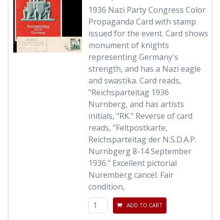
1936 Nazi Party Congress Color
Propaganda Card with stamp
issued for the event. Card shows
monument of knights
representing Germany's
strength, and has a Nazi eagle
and swastika. Card reads,
"Reichsparteitag 1936
Nurnberg, and has artists
initials, "RK." Reverse of card
reads, "Feltpostkarte,
Reichsparteitag der N.S.D.A.P.
Nurnbgerg 8-14 September
1936." Excellent pictorial
Nuremberg cancel. Fair
condition,
ADD TO CART