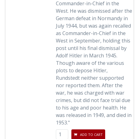
Commander-in-Chief in the
West. He was dismissed after the
German defeat in Normandy in
July 1944, but was again recalled
as Commander-in-Chief in the
West in September, holding this
post until his final dismissal by
Adolf Hitler in March 1945.
Though aware of the various
plots to depose Hitler,
Rundstedt neither supported
nor reported them. After the
war, he was charged with war
crimes, but did not face trial due
to his age and poor health. He
was released in 1949, and died in
1953."
ADD TO CART