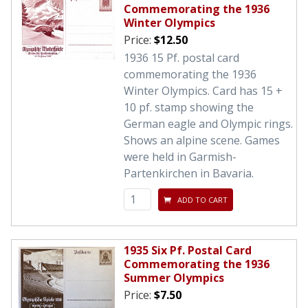
Commemorating the 1936
Winter Olympics
Price:
$12.50
1936 15 Pf. postal card
commemorating the 1936
Winter Olympics. Card has 15 +
10 pf. stamp showing the
German eagle and Olympic rings.
Shows an alpine scene. Games
were held in Garmish-
Partenkirchen in Bavaria.
ADD TO CART
1935 Six Pf. Postal Card
Commemorating the 1936
Summer Olympics
Price:
$7.50