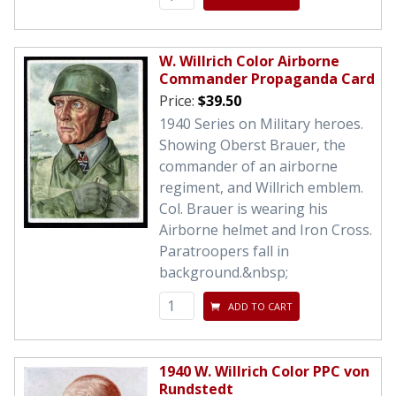
W. Willrich Color Airborne
Commander Propaganda Card
Price:
$39.50
1940 Series on Military heroes.
Showing Oberst Brauer, the
commander of an airborne
regiment, and Willrich emblem.
Col. Brauer is wearing his
Airborne helmet and Iron Cross.
Paratroopers fall in
background.&nbsp;
ADD TO CART
1940 W. Willrich Color PPC von
Rundstedt