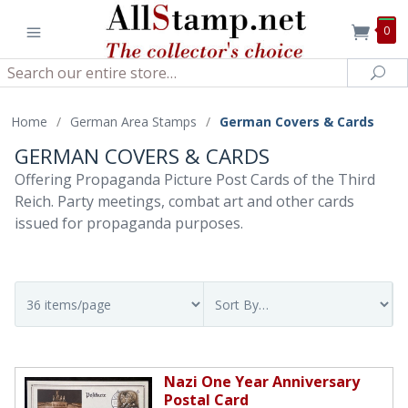
0
Search
Sea
Home
/
German Area Stamps
/
German Covers & Cards
GERMAN COVERS & CARDS
Offering Propaganda Picture Post Cards of the Third
Reich. Party meetings, combat art and other cards
issued for propaganda purposes.
Nazi One Year Anniversary
Postal Card