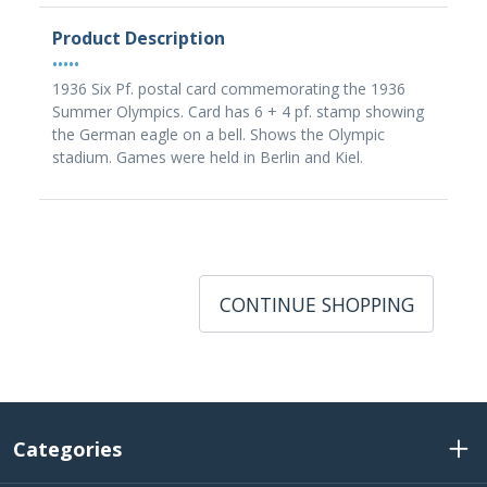
Product Description
•••••
1936 Six Pf. postal card commemorating the 1936
Summer Olympics. Card has 6 + 4 pf. stamp showing
the German eagle on a bell. Shows the Olympic
stadium. Games were held in Berlin and Kiel.
CONTINUE SHOPPING
Categories