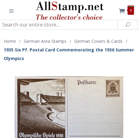
0
Search
Sea
Home
/
German Area Stamps
/
German Covers & Cards
/
1935 Six Pf. Postal Card Commemorating the 1936 Summer
Olympics