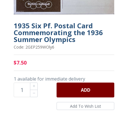
1935 Six Pf. Postal Card
Commemorating the 1936
Summer Olympics
Code: 2GEP259WOly6
$7.50
1 available for immediate delivery
ADD