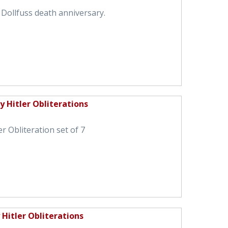
 Dollfuss death anniversary.
 Hitler Obliterations
r Obliteration set of 7
Hitler Obliterations