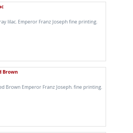
ac
ay lilac. Emperor Franz Joseph fine printing.
ed Brown
ed Brown Emperor Franz Joseph. fine printing.