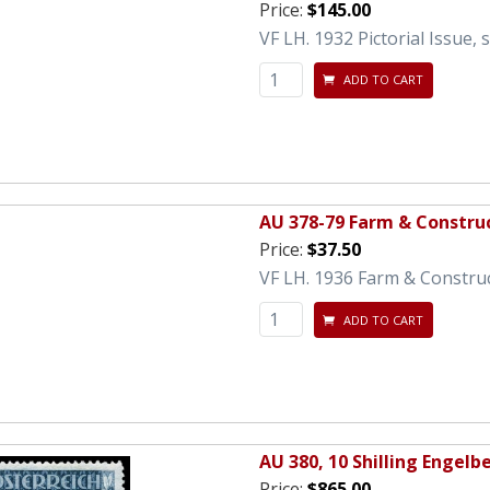
Price:
$145.00
VF LH. 1932 Pictorial Issue, 
ADD TO CART
AU 378-79 Farm & Constru
Price:
$37.50
VF LH. 1936 Farm & Constru
ADD TO CART
AU 380, 10 Shilling Engelbe
Price:
$865.00