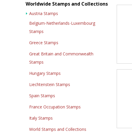
Worldwide Stamps and Collections
Austria Stamps
Belgium-Netherlands-Luxembourg
Stamps
Greece Stamps
Great Britain and Commonwealth
Stamps
Hungary Stamps
Liechtenstein Stamps
Spain Stamps
France Occupation Stamps
Italy Stamps
World Stamps and Collections