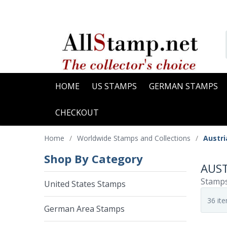
HOME
US STAMPS
GERMAN STAMPS
CHECKOUT
Home
/
Worldwide Stamps and Collections
/
Austr
Shop By Category
AUST
Stamps
United States Stamps
German Area Stamps