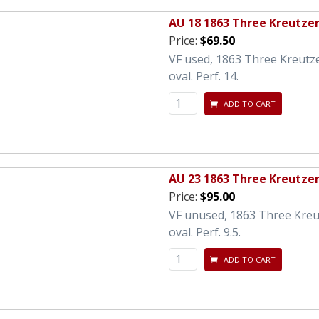
AU 18 1863 Three Kreutze
Price:
$69.50
VF used, 1863 Three Kreutz
oval. Perf. 14.
ADD TO CART
AU 23 1863 Three Kreutze
Price:
$95.00
VF unused, 1863 Three Kreu
oval. Perf. 9.5.
ADD TO CART