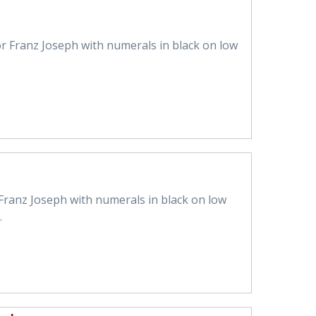
r Franz Joseph with numerals in black on low
Franz Joseph with numerals in black on low
.