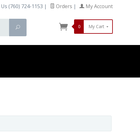
 Us (760) 724-1153
|
Orders
|
My Account
0
My Cart
Search