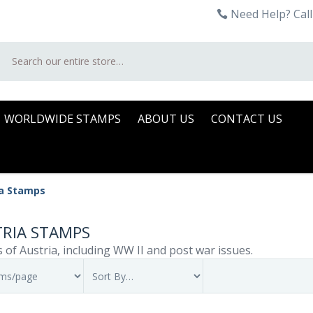
Need Help? Call
Search
WORLDWIDE STAMPS
ABOUT US
CONTACT US
ia Stamps
RIA STAMPS
 of Austria, including WW II and post war issues.