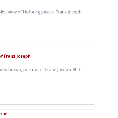
olet, view of Hofburg palace. Franz Joseph
of Franz Joseph
ue & brown, portrait of Franz Joseph. 80th
ssue