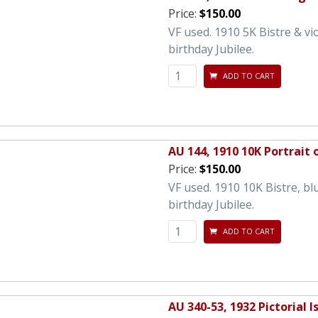
Price:
$150.00
VF used. 1910 5K Bistre & vi
birthday Jubilee.
ADD TO CART
AU 144, 1910 10K Portrait 
Price:
$150.00
VF used. 1910 10K Bistre, bl
birthday Jubilee.
ADD TO CART
AU 340-53, 1932 Pictorial I