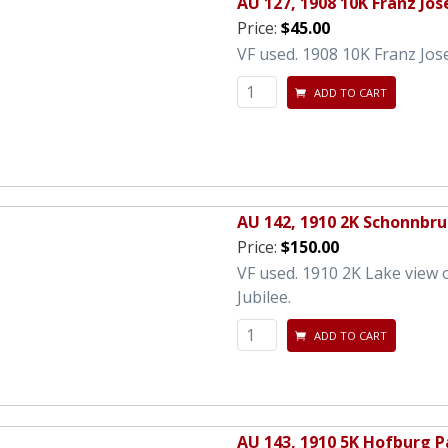
AU 127, 1908 10K Franz Jos
Price:
$45.00
VF used. 1908 10K Franz Jos
ADD TO CART
AU 142, 1910 2K Schonnbru
Price:
$150.00
VF used. 1910 2K Lake view 
Jubilee.
ADD TO CART
AU 143, 1910 5K Hofburg P