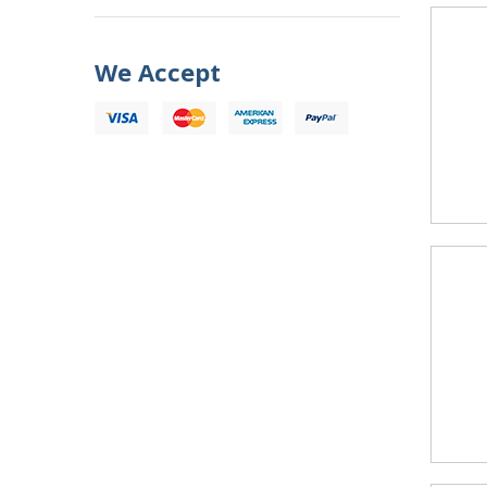
We Accept