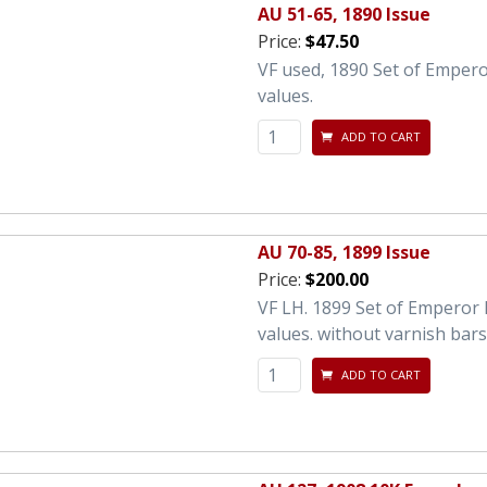
AU 51-65, 1890 Issue
Price:
$47.50
VF used, 1890 Set of Empero
values.
ADD TO CART
AU 70-85, 1899 Issue
Price:
$200.00
VF LH. 1899 Set of Emperor 
values. without varnish bars
ADD TO CART