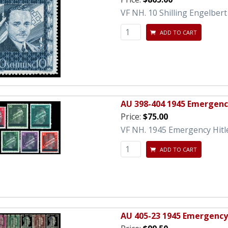
VF NH. 10 Shilling Engelbert
ADD TO CART
AU 398-404 1945 Emergency
Price:
$75.00
VF NH. 1945 Emergency Hitle
ADD TO CART
AU 405-23 1945 Emergency 