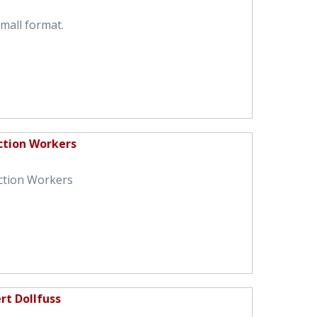
small format.
ction Workers
ction Workers
rt Dollfuss