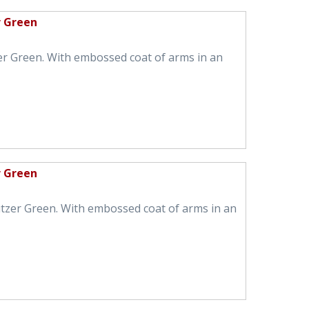
r Green
er Green. With embossed coat of arms in an
r Green
tzer Green. With embossed coat of arms in an