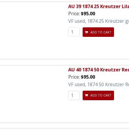
AU 39 1874 25 Kreutzer Lil
Price:
$95.00
VF used, 1874 25 Kreutzer gr
ADD TO CART
AU 40 1874 50 Kreutzer R
Price:
$95.00
VF used, 1874 50 Kreutzer R
ADD TO CART