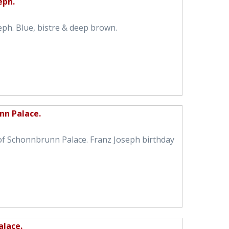
eph.
eph. Blue, bistre & deep brown.
nn Palace.
of Schonnbrunn Palace. Franz Joseph birthday
alace.