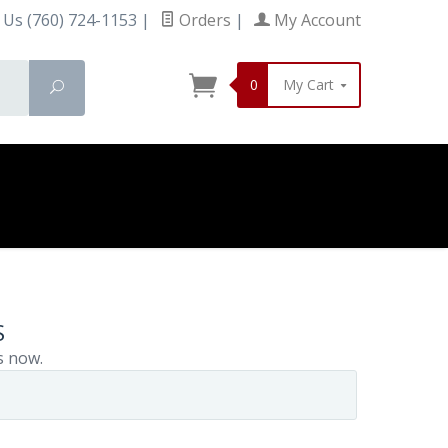
 Us (760) 724-1153
|
Orders
|
My Account
0
My Cart
Search
S
s now.