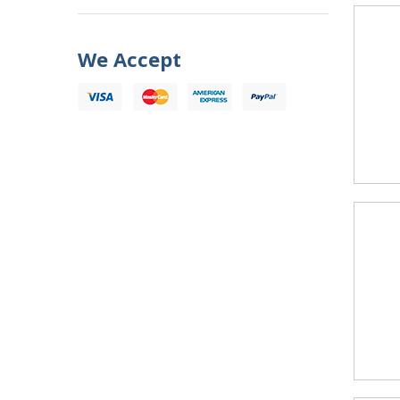
We Accept