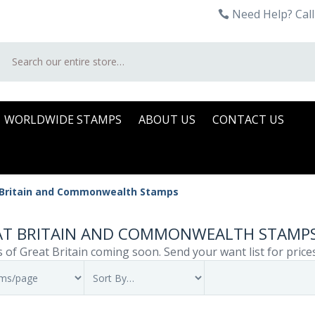
Need Help? Call
Search
WORLDWIDE STAMPS
ABOUT US
CONTACT US
 Britain and Commonwealth Stamps
AT BRITAIN AND COMMONWEALTH STAMP
 of Great Britain coming soon. Send your want list for price