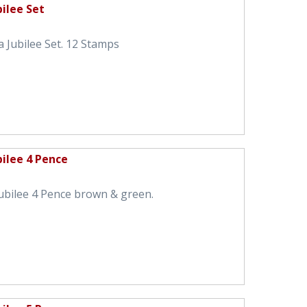
ilee Set
 Jubilee Set. 12 Stamps
bilee 4 Pence
ubilee 4 Pence brown & green.