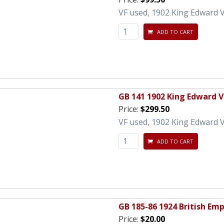
VF used, 1902 King Edward VI
ADD TO CART
GB 141 1902 King Edward VI
Price:
$299.50
VF used, 1902 King Edward VI
ADD TO CART
GB 185-86 1924 British Emp
Price:
$20.00