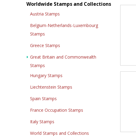
Worldwide Stamps and Collections
Austria Stamps
Belgium-Netherlands-Luxembourg
Stamps
Greece Stamps
Great Britain and Commonwealth
Stamps
Hungary Stamps
Liechtenstein Stamps
Spain Stamps
France Occupation Stamps
Italy Stamps
World Stamps and Collections