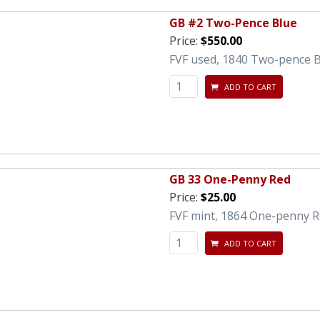
GB #2 Two-Pence Blue
Price:
$550.00
FVF used, 1840 Two-pence B
ADD TO CART
GB 33 One-Penny Red
Price:
$25.00
FVF mint, 1864 One-penny Re
ADD TO CART