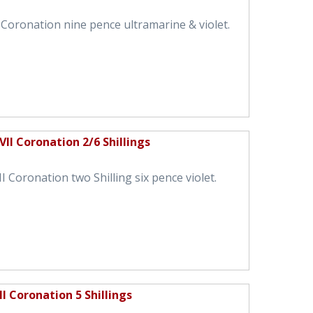
 Coronation nine pence ultramarine & violet.
II Coronation 2/6 Shillings
 Coronation two Shilling six pence violet.
I Coronation 5 Shillings