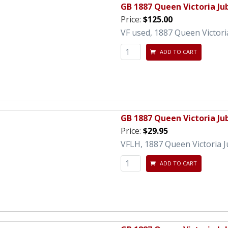
GB 1887 Queen Victoria Jub
Price:
$125.00
VF used, 1887 Queen Victoria
ADD TO CART
GB 1887 Queen Victoria Ju
Price:
$29.95
VFLH, 1887 Queen Victoria J
ADD TO CART