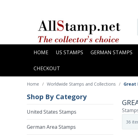
HOME
US STAMPS
GERMAN STAMPS
CHECKOUT
Home
/
Worldwide Stamps and Collections
/
Great
Shop By Category
GRE
Stamps
United States Stamps
German Area Stamps