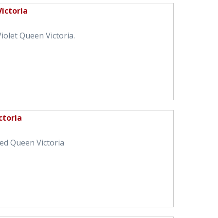
Victoria
iolet Queen Victoria.
ctoria
Red Queen Victoria