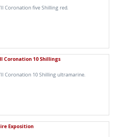
I Coronation five Shilling red.
I Coronation 10 Shillings
I Coronation 10 Shilling ultramarine.
ire Exposition