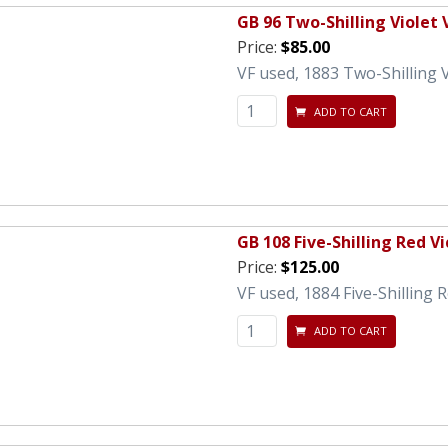
GB 96 Two-Shilling Violet 
Price:
$85.00
VF used, 1883 Two-Shilling V
ADD TO CART
GB 108 Five-Shilling Red Vi
Price:
$125.00
VF used, 1884 Five-Shilling 
ADD TO CART