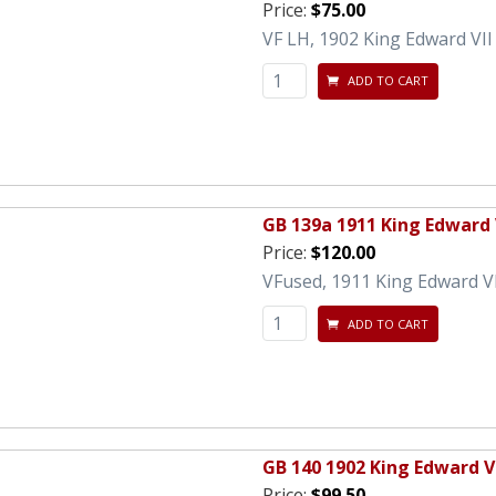
Price:
$75.00
VF LH, 1902 King Edward VII
ADD TO CART
GB 139a 1911 King Edward V
Price:
$120.00
VFused, 1911 King Edward VII
ADD TO CART
GB 140 1902 King Edward VI
Price:
$99.50