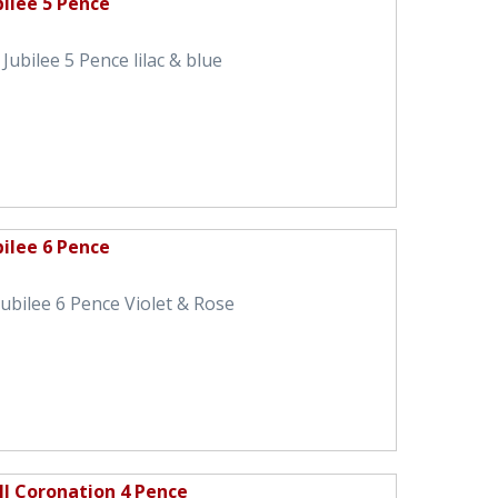
bilee 5 Pence
Jubilee 5 Pence lilac & blue
bilee 6 Pence
ubilee 6 Pence Violet & Rose
II Coronation 4 Pence