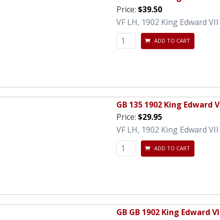
Price:
$39.50
VF LH, 1902 King Edward VI
ADD TO CART
GB 135 1902 King Edward V
Price:
$29.95
VF LH, 1902 King Edward VII
ADD TO CART
GB GB 1902 King Edward VI