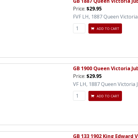
GB 1887 Queen Victoria Ju
Price:
$29.95
FVF LH, 1887 Queen Victoria 
ADD TO CART
GB 1900 Queen Victoria Ju
Price:
$29.95
VF LH, 1887 Queen Victoria J
ADD TO CART
GB 133 1902 King Edward V