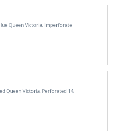
lue Queen Victoria. Imperforate
d Queen Victoria. Perforated 14.