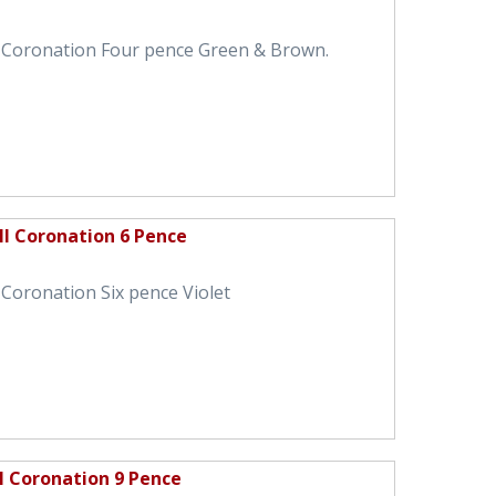
I Coronation Four pence Green & Brown.
II Coronation 6 Pence
 Coronation Six pence Violet
I Coronation 9 Pence