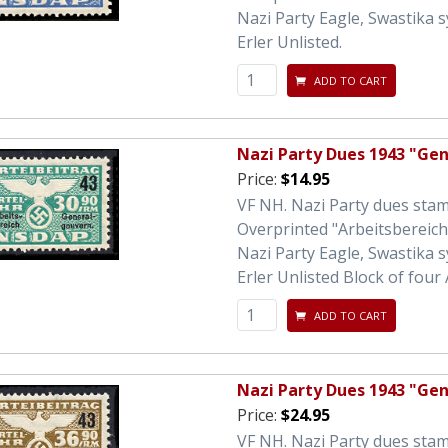
Nazi Party Eagle, Swastika 
Erler Unlisted.
ADD TO CART
Nazi Party Dues 1943 "Ge
Price:
$14.95
VF NH. Nazi Party dues sta
Overprinted "Arbeitsbereic
Nazi Party Eagle, Swastika 
Erler Unlisted Block of four 
ADD TO CART
Nazi Party Dues 1943 "Ge
Price:
$24.95
VF NH. Nazi Party dues sta