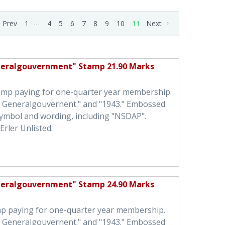
…
Prev
1
4
5
6
7
8
9
10
11
Next
neralgouvernment" Stamp 21.90 Marks
tamp paying for one-quarter year membership.
h Generalgouvernent." and "1943." Embossed
symbol and wording, including "NSDAP".
Erler Unlisted.
neralgouvernment" Stamp 24.90 Marks
mp paying for one-quarter year membership.
h Generalgouvernent." and "1943." Embossed