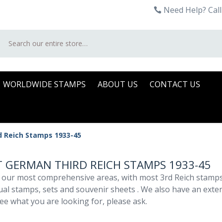
Need Help? Call
Search
WORLDWIDE STAMPS
ABOUT US
CONTACT US
d Reich Stamps 1933-45
 GERMAN THIRD REICH STAMPS 1933-45
 our most comprehensive areas, with most 3rd Reich stamps 
dual stamps, sets and souvenir sheets . We also have an exte
ee what you are looking for, please ask.