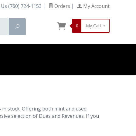
 Us (760) 724-1153
|
Orders
|
My Account
0
My Cart
Search
in stock. Offering both mint and used
nsive selection of Dues and Revenues. If you