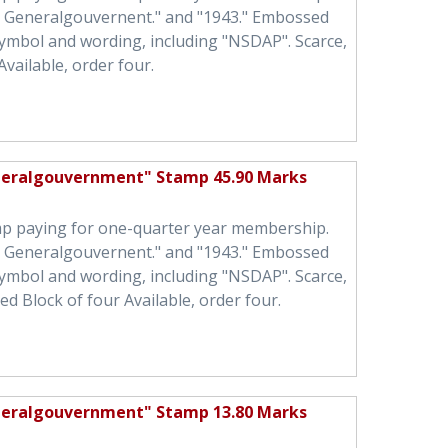
h Generalgouvernent." and "1943." Embossed
symbol and wording, including "NSDAP". Scarce,
Available, order four.
neralgouvernment" Stamp 45.90 Marks
mp paying for one-quarter year membership.
h Generalgouvernent." and "1943." Embossed
symbol and wording, including "NSDAP". Scarce,
ed Block of four Available, order four.
neralgouvernment" Stamp 13.80 Marks