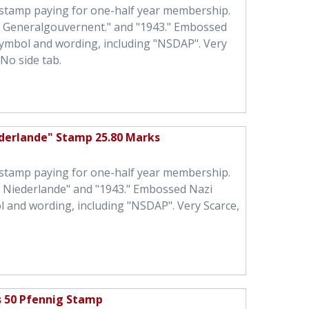
 stamp paying for one-half year membership.
h Generalgouvernent." and "1943." Embossed
symbol and wording, including "NSDAP". Very
No side tab.
ederlande" Stamp 25.80 Marks
 stamp paying for one-half year membership.
h Niederlande" and "1943." Embossed Nazi
l and wording, including "NSDAP". Very Scarce,
s 50 Pfennig Stamp