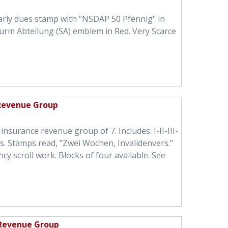
arly dues stamp with "NSDAP 50 Pfennig" in
urm Abteilung (SA) emblem in Red. Very Scarce
 Revenue Group
insurance revenue group of 7. Includes: I-II-III-
igs. Stamps read, "Zwei Wochen, Invalidenvers."
 scroll work. Blocks of four available. See
 Revenue Group