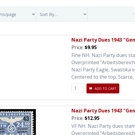
Nazi Party Dues 1943 "Ge
Price:
$9.95
Fine NH. Nazi Party dues s
Overprinted "Arbeitsbereic
Nazi Party Eagle, Swastika 
Centered to the top. Scarce, 
ADD TO CART
Nazi Party Dues 1943 "Ge
Price:
$12.95
VF NH. Nazi Party dues sta
Overprinted "Arbeitsbereic