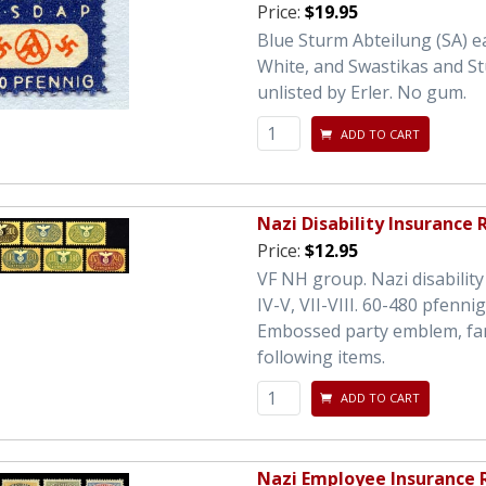
Price:
$19.95
Blue Sturm Abteilung (SA) e
White, and Swastikas and St
unlisted by Erler. No gum.
ADD TO CART
Nazi Disability Insurance
Price:
$12.95
VF NH group. Nazi disability 
IV-V, VII-VIII. 60-480 pfenn
Embossed party emblem, fancy
following items.
ADD TO CART
Nazi Employee Insurance