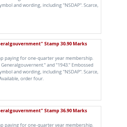
symbol and wording, including "NSDAP". Scarce,
neralgouvernment" Stamp 30.90 Marks
mp paying for one-quarter year membership.
h Generalgouvernent." and "1943." Embossed
symbol and wording, including "NSDAP". Scarce,
Available, order four.
neralgouvernment" Stamp 36.90 Marks
mp paying for one-quarter year membership.