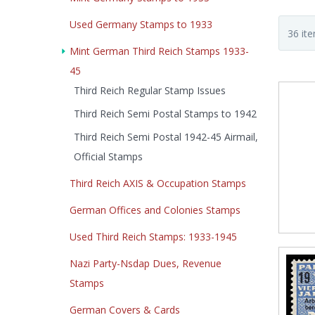
Used Germany Stamps to 1933
Mint German Third Reich Stamps 1933-
45
Third Reich Regular Stamp Issues
Third Reich Semi Postal Stamps to 1942
Third Reich Semi Postal 1942-45 Airmail,
Official Stamps
Third Reich AXIS & Occupation Stamps
German Offices and Colonies Stamps
Used Third Reich Stamps: 1933-1945
Nazi Party-Nsdap Dues, Revenue
Stamps
German Covers & Cards