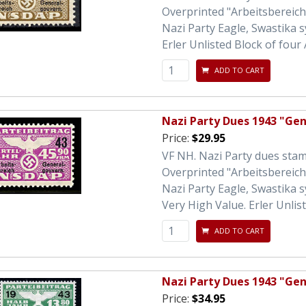
Overprinted "Arbeitsbereic
Nazi Party Eagle, Swastika 
Erler Unlisted Block of four 
ADD TO CART
Nazi Party Dues 1943 "Ge
Price:
$29.95
VF NH. Nazi Party dues sta
Overprinted "Arbeitsbereic
Nazi Party Eagle, Swastika 
Very High Value. Erler Unlist
ADD TO CART
Nazi Party Dues 1943 "Ge
Price:
$34.95