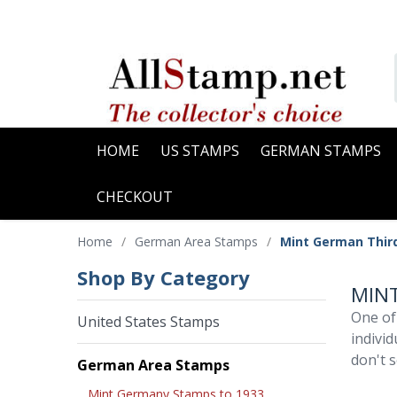
HOME
US STAMPS
GERMAN STAMPS
CHECKOUT
Home
/
German Area Stamps
/
Mint German Thir
Shop By Category
MINT
One of
United States Stamps
indivi
don't s
German Area Stamps
Mint Germany Stamps to 1933