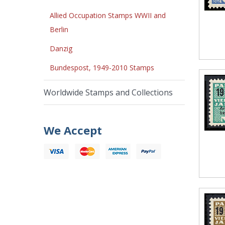
Allied Occupation Stamps WWII and
Berlin
Danzig
Bundespost, 1949-2010 Stamps
Worldwide Stamps and Collections
We Accept