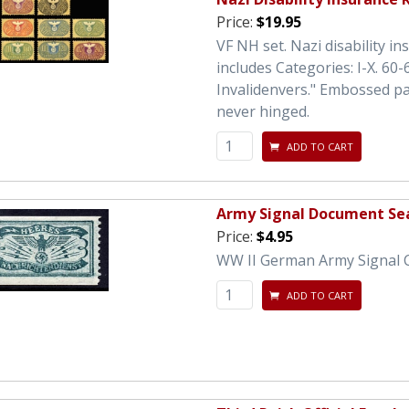
Price:
$19.95
VF NH set. Nazi disability i
includes Categories: I-X. 6
Invalidenvers." Embossed pa
never hinged.
ADD TO CART
Army Signal Document Sea
Price:
$4.95
WW II German Army Signal Cor
ADD TO CART