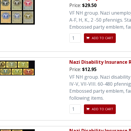
Price:
$29.50
VF NH group. Nazi unemploy
A-F, H, K., 2 -50 pfennigs. S
Embossed party emblem, fan
ADD TO CART
Nazi Disability Insurance
Price:
$12.95
VF NH group. Nazi disability 
IV-V, VII-VIII. 60-480 pfenn
Embossed party emblem, fancy
following items.
ADD TO CART
Nazi Disability Insurance