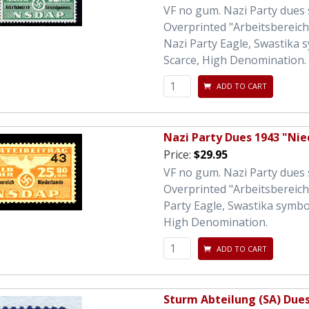
VF no gum. Nazi Party dues
Overprinted "Arbeitsbereic
Nazi Party Eagle, Swastika 
Scarce, High Denomination. 
ADD TO CART
Nazi Party Dues 1943 "Ni
Price:
$29.95
VF no gum. Nazi Party dues
Overprinted "Arbeitsbereic
Party Eagle, Swastika symbo
High Denomination.
ADD TO CART
Sturm Abteilung (SA) Due