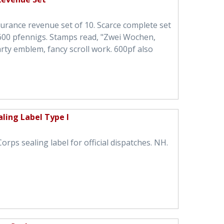
nsurance revenue set of 10. Scarce complete set
0-600 pfennigs. Stamps read, "Zwei Wochen,
rty emblem, fancy scroll work. 600pf also
ling Label Type I
ps sealing label for official dispatches. NH.