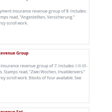
ment insurance revenue group of 8. Includes:
tamps read, "Angestellten, Versicherung."
cy scroll work.
 Revenue Group
insurance revenue group of 7. Includes: I-II-III-
igs. Stamps read, "Zwei Wochen, Invalidenvers."
 scroll work. Blocks of four available. See
 Revenue Set