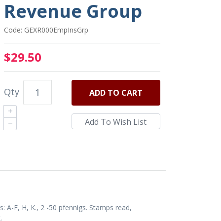
Revenue Group
Code: GEXR000EmpInsGrp
$29.50
Qty
ADD
TO CART
 A-F, H, K., 2 -50 pfennigs. Stamps read,
.