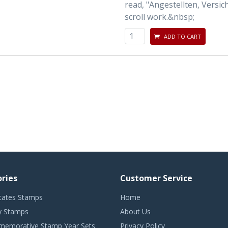
read, "Angestellten, Versi
scroll work.&nbsp;
ADD TO CART
ries
Customer Service
tates Stamps
Home
 Stamps
About Us
emorative Stamp Year Sets
Privacy Policy