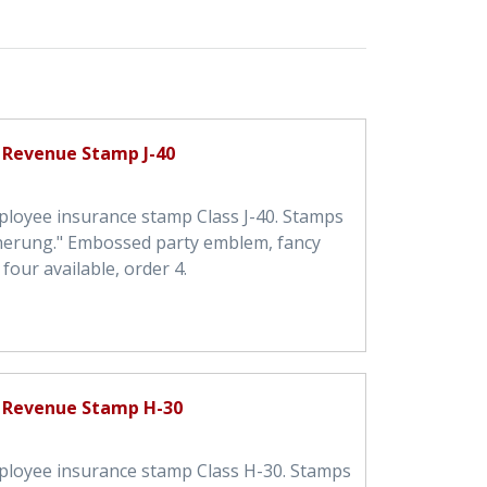
 Revenue Stamp J-40
ployee insurance stamp Class J-40. Stamps
cherung." Embossed party emblem, fancy
four available, order 4.
 Revenue Stamp H-30
ployee insurance stamp Class H-30. Stamps