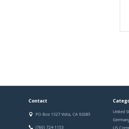
Contact
Catego
United S
PO Box 1327 Vista, CA 92085
Germany
(760) 724-1153
US Comm