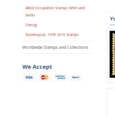
Allied Occupation Stamps WWII and
Berlin
Y
••••
Danzig
Bundespost, 1949-2010 Stamps
Worldwide Stamps and Collections
We Accept