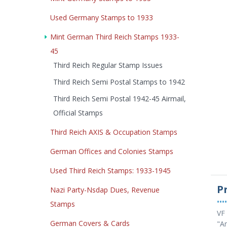
Used Germany Stamps to 1933
Mint German Third Reich Stamps 1933-
45
Third Reich Regular Stamp Issues
Third Reich Semi Postal Stamps to 1942
Third Reich Semi Postal 1942-45 Airmail,
Official Stamps
Third Reich AXIS & Occupation Stamps
German Offices and Colonies Stamps
Used Third Reich Stamps: 1933-1945
P
Nazi Party-Nsdap Dues, Revenue
••••
Stamps
VF 
German Covers & Cards
"An