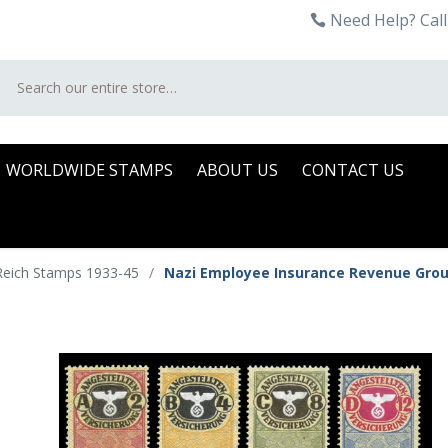
Need Help? Call
Search
WORLDWIDE STAMPS
ABOUT US
CONTACT US
Reich Stamps 1933-45
/
Nazi Employee Insurance Revenue Gro