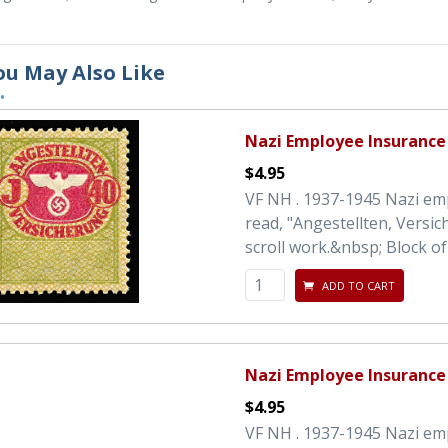
ou May Also Like
•
Nazi Employee Insurance
$4.95
VF NH . 1937-1945 Nazi em
read, "Angestellten, Versi
scroll work.&nbsp; Block of 
ADD TO CART
Nazi Employee Insurance
$4.95
VF NH . 1937-1945 Nazi em