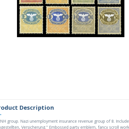
roduct Description
•
NH group. Nazi unemployment insurance revenue group of 8. Includes:
gestellten, Versicherung." Embossed party emblem, fancy scroll work