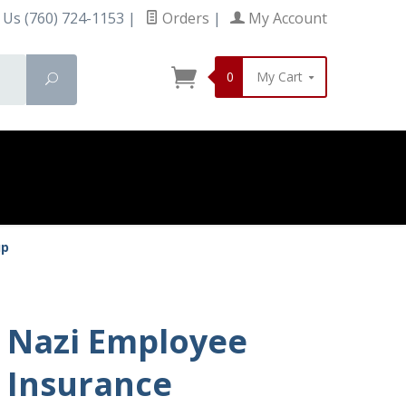
 Us (760) 724-1153
|
Orders
|
My Account
0
My Cart
Search
up
Nazi Employee
Insurance