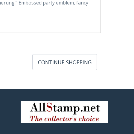
cherung." Embossed party emblem, fancy
CONTINUE SHOPPING