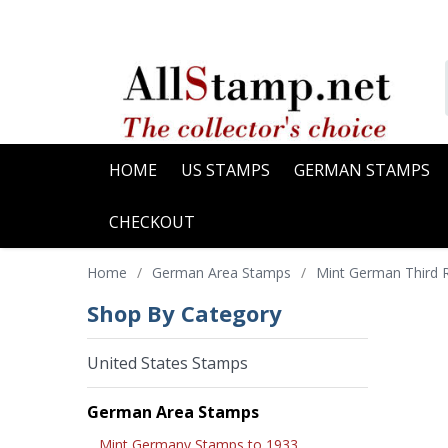
HOME
US STAMPS
GERMAN STAMPS
CHECKOUT
Home
/
German Area Stamps
/
Mint German Third 
Shop By Category
United States Stamps
German Area Stamps
Mint Germany Stamps to 1933