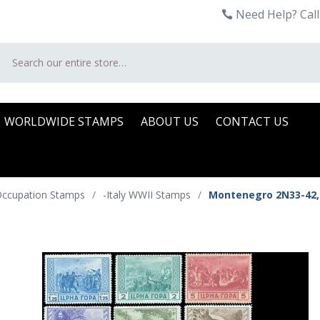
Need Help? Call
Search
WORLDWIDE STAMPS
ABOUT US
CONTACT US
 Occupation Stamps
/
-Italy WWII Stamps
/
Montenegro 2N33-42,