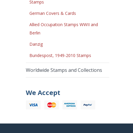
Stamps
German Covers & Cards
Allied Occupation Stamps WWII and
Berlin
Danzig
Bundespost, 1949-2010 Stamps
Worldwide Stamps and Collections
We Accept