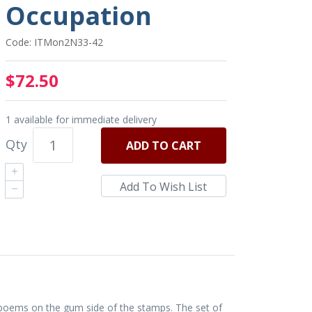
Occupation
Code: ITMon2N33-42
$72.50
1 available for immediate delivery
Qty
ADD
TO CART
 poems on the gum side of the stamps. The set of