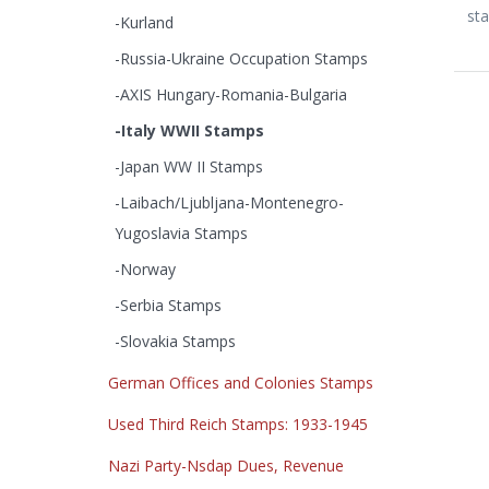
sta
-Kurland
-Russia-Ukraine Occupation Stamps
-AXIS Hungary-Romania-Bulgaria
-Italy WWII Stamps
-Japan WW II Stamps
-Laibach/Ljubljana-Montenegro-
Yugoslavia Stamps
-Norway
-Serbia Stamps
-Slovakia Stamps
German Offices and Colonies Stamps
Used Third Reich Stamps: 1933-1945
Nazi Party-Nsdap Dues, Revenue