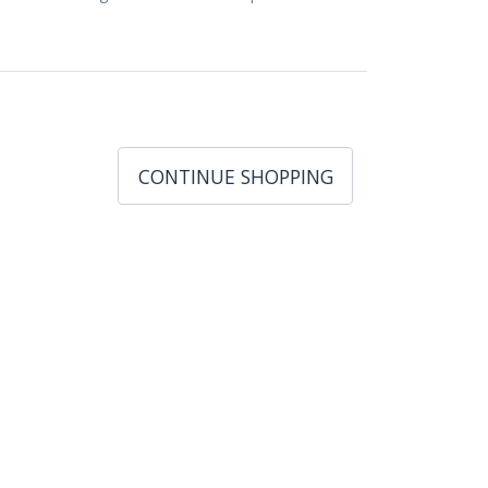
CONTINUE SHOPPING