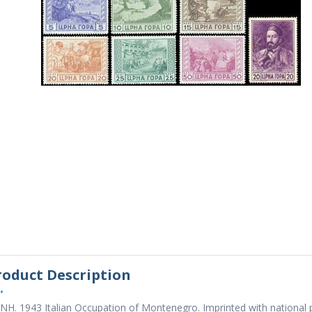
roduct Description
•
NH. 1943 Italian Occupation of Montenegro. Imprinted with national