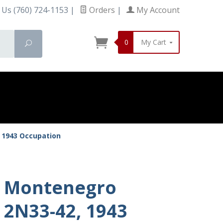
 Us (760) 724-1153
|
Orders
|
My Account
0
My Cart
Search
 1943 Occupation
Montenegro
2N33-42, 1943