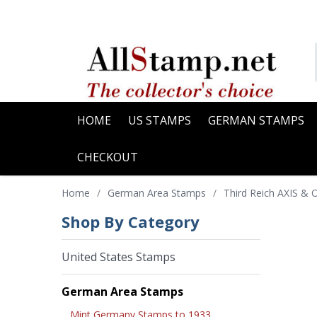
HOME
US STAMPS
GERMAN STAMPS
CHECKOUT
Home
/
German Area Stamps
/
Third Reich AXIS &
Shop By Category
United States Stamps
German Area Stamps
Mint Germany Stamps to 1933