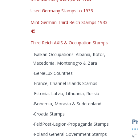
Used Germany Stamps to 1933
Mint German Third Reich Stamps 1933-
45
Third Reich AXIS & Occupation Stamps
-Balkan Occupations: Albania, Kotor,
Macedonia, Montenegro & Zara
-BeNeLux Countries
-France, Channel Islands Stamps
-Estonia, Latvia, Lithuania, Russia
-Bohemia, Moravia & Sudetenland
-Croatia Stamps
P
-FeldPost-Legion-Propaganda Stamps
••••
-Poland General Government Stamps
VF 