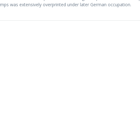
mps was extensively overprinted under later German occupation.