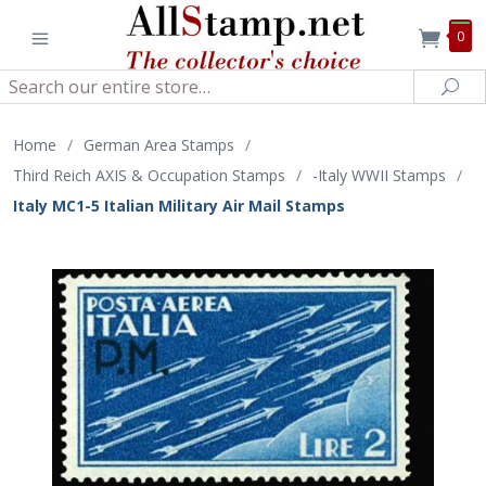
0
Search
Sea
Home
/
German Area Stamps
/
Third Reich AXIS & Occupation Stamps
/
-Italy WWII Stamps
/
Italy MC1-5 Italian Military Air Mail Stamps