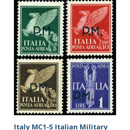
Italy MC1-5 Italian Military