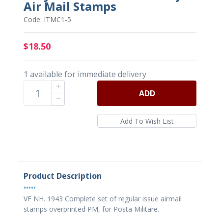
Air Mail Stamps
Code: ITMC1-5
$18.50
1 available for immediate delivery
ADD
Product Description
•••••
VF NH. 1943 Complete set of regular issue airmail
stamps overprinted PM, for Posta Militare.