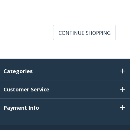
CONTINUE SHOPPING
Categories
Customer Service
Payment Info