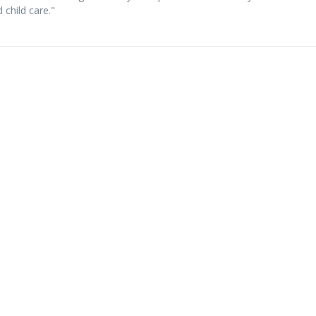
 child care."