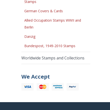
Stamps
German Covers & Cards
Allied Occupation Stamps WWII and
Berlin
Danzig
Bundespost, 1949-2010 Stamps
Worldwide Stamps and Collections
We Accept