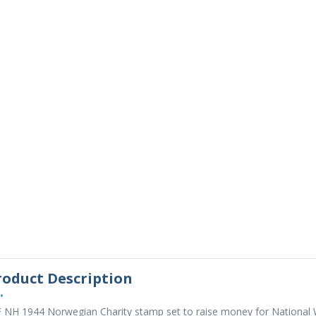
roduct Description
•
 NH 1944 Norwegian Charity stamp set to raise money for National W