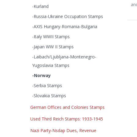
and
-Kurland
-Russia-Ukraine Occupation Stamps
-AXIS Hungary-Romania-Bulgaria
-Italy WWII Stamps
-Japan WW II Stamps
-Laibach/Ljubljana-Montenegro-
Yugoslavia Stamps
-Norway
-Serbia Stamps
-Slovakia Stamps
German Offices and Colonies Stamps
Used Third Reich Stamps: 1933-1945
Nazi Party-Nsdap Dues, Revenue