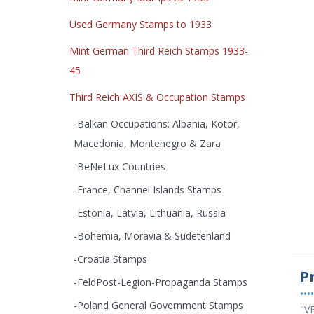
Used Germany Stamps to 1933
Mint German Third Reich Stamps 1933-
45
Third Reich AXIS & Occupation Stamps
-Balkan Occupations: Albania, Kotor,
Macedonia, Montenegro & Zara
-BeNeLux Countries
-France, Channel Islands Stamps
-Estonia, Latvia, Lithuania, Russia
-Bohemia, Moravia & Sudetenland
-Croatia Stamps
P
-FeldPost-Legion-Propaganda Stamps
••••
-Poland General Government Stamps
"VF