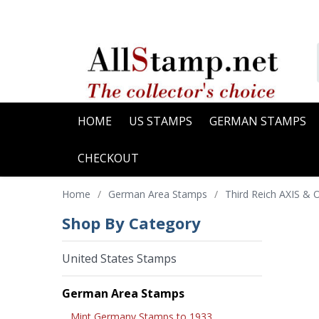
HOME
US STAMPS
GERMAN STAMPS
CHECKOUT
Home
/
German Area Stamps
/
Third Reich AXIS &
Shop By Category
United States Stamps
German Area Stamps
Mint Germany Stamps to 1933