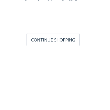
CONTINUE SHOPPING