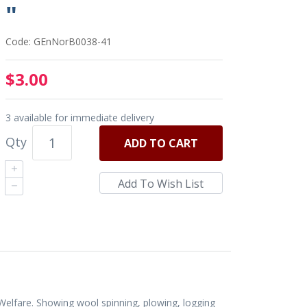
"
Code: GEnNorB0038-41
$3.00
3 available for immediate delivery
Qty
ADD
TO CART
elfare. Showing wool spinning, plowing, logging