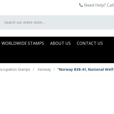
Need Help? Call
Search
WORLDWIDE STAMPS
ABOUT US
CONTACT US
 Occupation Stamps
/
-Norway
/
"Norway B38-41, National Welf