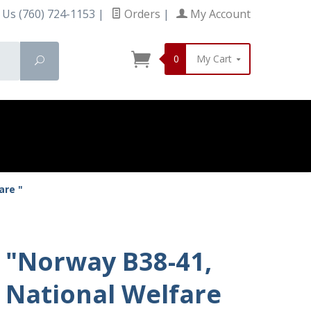
 Us (760) 724-1153
|
Orders
|
My Account
0
My Cart
Search
are "
"Norway B38-41,
National Welfare