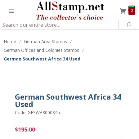
0
Search
Sea
Home
/
German Area Stamps
/
German Offices and Colonies Stamps
/
German Southwest Africa 34 Used
German Southwest Africa 34
Used
Code: GESWA300034u
$195.00