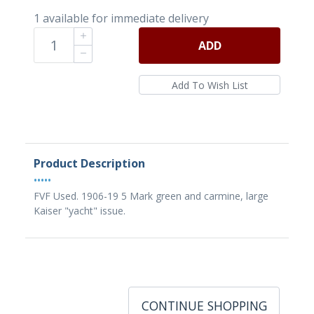
1 available for immediate delivery
ADD
Product Description
•••••
FVF Used. 1906-19 5 Mark green and carmine, large
Kaiser "yacht" issue.
CONTINUE SHOPPING