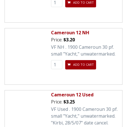
ADD TO CART
Cameroun 12 NH
Price:
$3.20
VF NH . 1900 Cameroun 30 pf.
small "Yacht," unwatermarked.
ADD TO CART
Cameroun 12 Used
Price:
$3.25
VF Used . 1900 Cameroun 30 pf.
small "Yacht," unwatermarked.
"Kirbi, 28/5/07" date cancel.