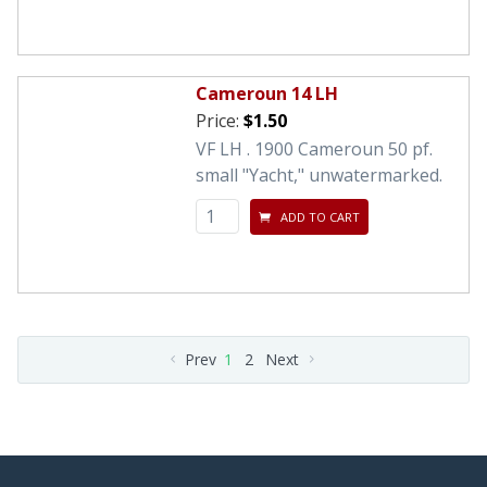
Cameroun 14 LH
Price:
$1.50
VF LH . 1900 Cameroun 50 pf.
small "Yacht," unwatermarked.
ADD TO CART
Prev
1
2
Next