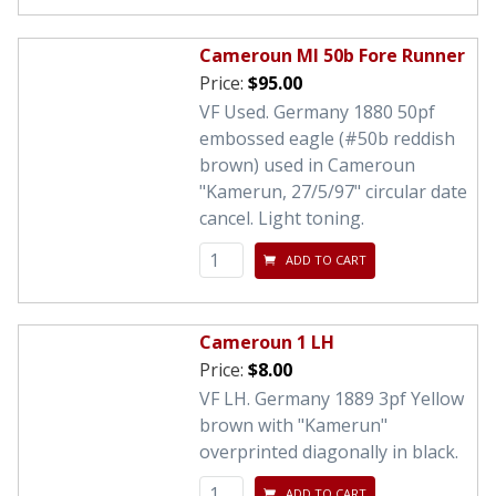
Cameroun MI 50b Fore Runner
Price:
$95.00
VF Used. Germany 1880 50pf
embossed eagle (#50b reddish
brown) used in Cameroun
"Kamerun, 27/5/97" circular date
cancel. Light toning.
ADD TO CART
Cameroun 1 LH
Price:
$8.00
VF LH. Germany 1889 3pf Yellow
brown with "Kamerun"
overprinted diagonally in black.
ADD TO CART