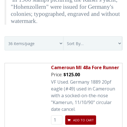
"Hohenzollern" were issued for Germany's
colonies; typographed, engraved and without
watermark.
Cameroun MI 48a Fore Runner
Price:
$125.00
VF Used. Germany 1889 20pf
eagle (#49) used in Cameroun
with a socked-on-the-nose
"Kamerun, 11/10/90" circular
date cancel.
ADD TO CART