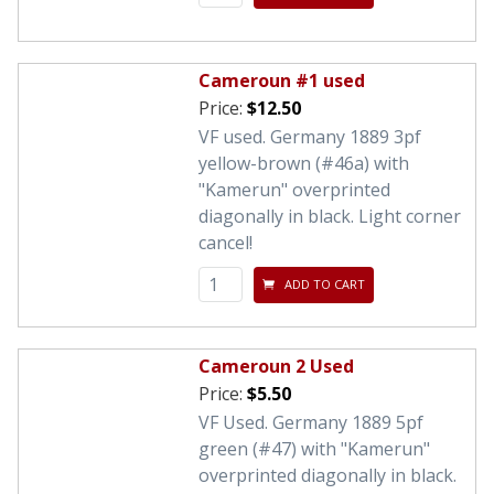
Cameroun #1 used
Price:
$12.50
VF used. Germany 1889 3pf
yellow-brown (#46a) with
"Kamerun" overprinted
diagonally in black. Light corner
cancel!
ADD TO CART
Cameroun 2 Used
Price:
$5.50
VF Used. Germany 1889 5pf
green (#47) with "Kamerun"
overprinted diagonally in black.