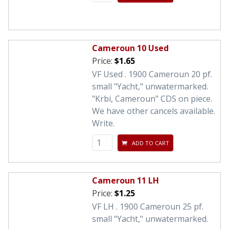
Cameroun 10 Used
Price:
$1.65
VF Used . 1900 Cameroun 20 pf.
small "Yacht," unwatermarked.
"Krbi, Cameroun" CDS on piece.
We have other cancels available.
Write.
ADD TO CART
Cameroun 11 LH
Price:
$1.25
VF LH . 1900 Cameroun 25 pf.
small "Yacht," unwatermarked.