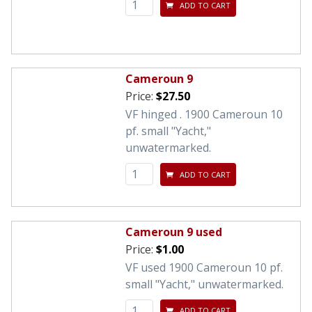
ADD TO CART
Cameroun 9
Price:
$27.50
VF hinged . 1900 Cameroun 10
pf. small "Yacht,"
unwatermarked.
ADD TO CART
Cameroun 9 used
Price:
$1.00
VF used 1900 Cameroun 10 pf.
small "Yacht," unwatermarked.
ADD TO CART