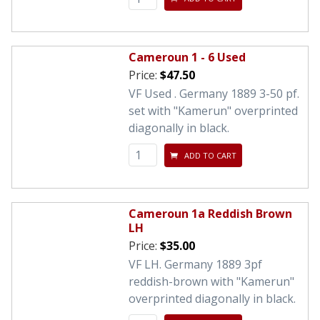
Cameroun 1 - 6 Used
Price:
$47.50
VF Used . Germany 1889 3-50 pf.
set with "Kamerun" overprinted
diagonally in black.
ADD TO CART
Cameroun 1a Reddish Brown
LH
Price:
$35.00
VF LH. Germany 1889 3pf
reddish-brown with "Kamerun"
overprinted diagonally in black.