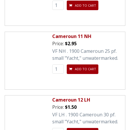
ADD TO CART
Cameroun 11 NH
Price:
$2.95
VF NH . 1900 Cameroun 25 pf.
small "Yacht," unwatermarked.
ADD TO CART
Cameroun 12 LH
Price:
$1.50
VF LH . 1900 Cameroun 30 pf.
small "Yacht," unwatermarked.