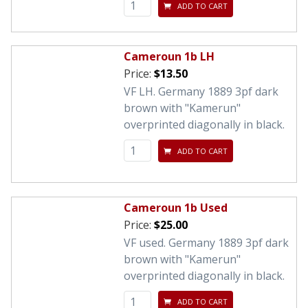
ADD TO CART
Cameroun 1b LH
Price:
$13.50
VF LH. Germany 1889 3pf dark
brown with "Kamerun"
overprinted diagonally in black.
ADD TO CART
Cameroun 1b Used
Price:
$25.00
VF used. Germany 1889 3pf dark
brown with "Kamerun"
overprinted diagonally in black.
ADD TO CART