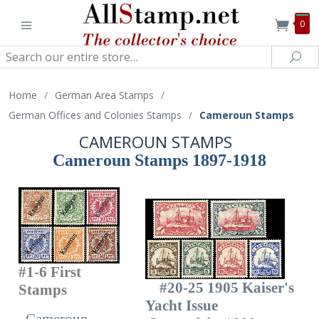
0
Search
Sea
Home
/
German Area Stamps
/
German Offices and Colonies Stamps
/
Cameroun Stamps
CAMEROUN STAMPS
Cameroun Stamps 1897-1918
#1-6 First
#20-25 1905 Kaiser's
Stamps
Yacht Issue
Cameroun