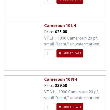
Cameroun 10 LH
Price:
$25.00
VF LH . 1900 Cameroun 20 pf.
small "Yacht," unwatermarked.
ADD TO CART
Cameroun 10 NH
Price:
$39.50
VF NH . 1900 Cameroun 20 pf.
small "Yacht," unwatermarked.
ADD TO CART