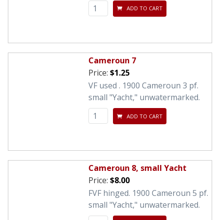
ADD TO CART
Cameroun 7
Price:
$1.25
VF used . 1900 Cameroun 3 pf.
small "Yacht," unwatermarked.
ADD TO CART
Cameroun 8, small Yacht
Price:
$8.00
FVF hinged. 1900 Cameroun 5 pf.
small "Yacht," unwatermarked.