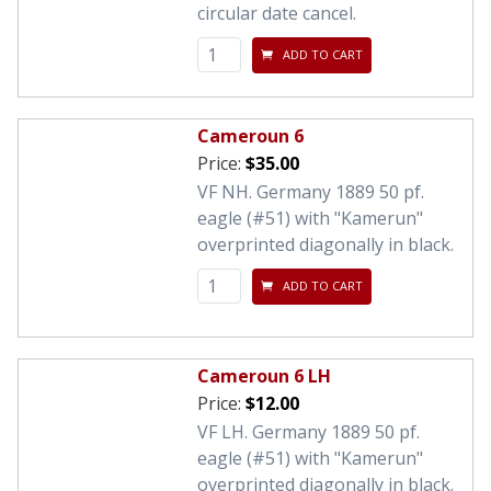
circular date cancel.
ADD TO CART
Cameroun 6
Price:
$35.00
VF NH. Germany 1889 50 pf.
eagle (#51) with "Kamerun"
overprinted diagonally in black.
ADD TO CART
Cameroun 6 LH
Price:
$12.00
VF LH. Germany 1889 50 pf.
eagle (#51) with "Kamerun"
overprinted diagonally in black.