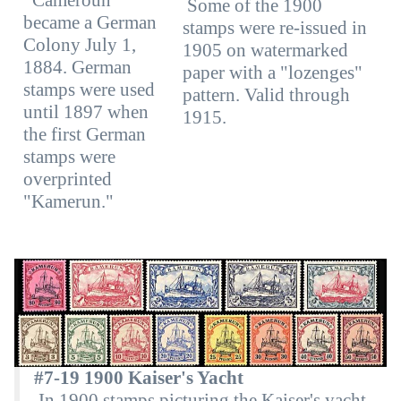
Some of the 1900
became a German
stamps were re-issued in
Colony July 1,
1905 on watermarked
1884. German
paper with a "lozenges"
stamps were used
pattern. Valid through
until 1897 when
1915.
the first German
stamps were
overprinted
"Kamerun."
#7-19 1900 Kaiser's Yacht
In 1900 stamps picturing the Kaiser's yacht,