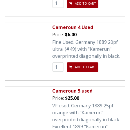
ADD TO CART
Cameroun 4 Used
Price:
$6.00
Fine Used. Germany 1889 20pf
ultra. (#49) with "Kamerun"
overprinted diagonally in black.
ADD TO CART
Cameroun 5 used
Price:
$25.00
VF used. Germany 1889 25pf
orange with "Kamerun"
overprinted diagonally in black.
Excellent 1899 "Kamerun"