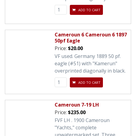
ADD TO CART
Cameroun 6 Cameroun 6 1897
50pf Eagle
Price:
$20.00
VF used. Germany 1889 50 pf.
eagle (#51) with "Kamerun"
overprinted diagonally in black.
ADD TO CART
Cameroun 7-19 LH
Price:
$235.00
FVF LH . 1900 Cameroun
"Yachts," complete
unwatermarked set. Three