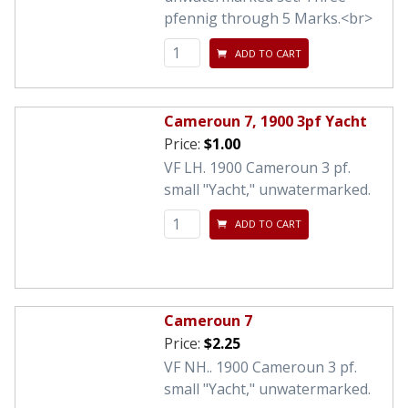
pfennig through 5 Marks.<br>
ADD TO CART
Cameroun 7, 1900 3pf Yacht
Price:
$1.00
VF LH. 1900 Cameroun 3 pf.
small "Yacht," unwatermarked.
ADD TO CART
Cameroun 7
Price:
$2.25
VF NH.. 1900 Cameroun 3 pf.
small "Yacht," unwatermarked.