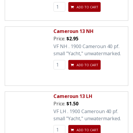
ADD TO CART
Cameroun 13 NH
Price:
$2.95
VF NH . 1900 Cameroun 40 pf.
small "Yacht," unwatermarked.
ADD TO CART
Cameroun 13 LH
Price:
$1.50
VF LH . 1900 Cameroun 40 pf.
small "Yacht," unwatermarked.
ADD TO CART