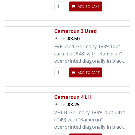
ADD TO CART
Cameroun 3 Used
Price:
$3.50
FVF used. Germany 1889 10pf
carmine (#48) with "Kamerun"
overprinted diagonally in black.
ADD TO CART
Cameroun 4 LH
Price:
$3.25
VF LH. Germany 1889 20pf ultra
(#49) with "Kamerun"
overprinted diagonally in black.