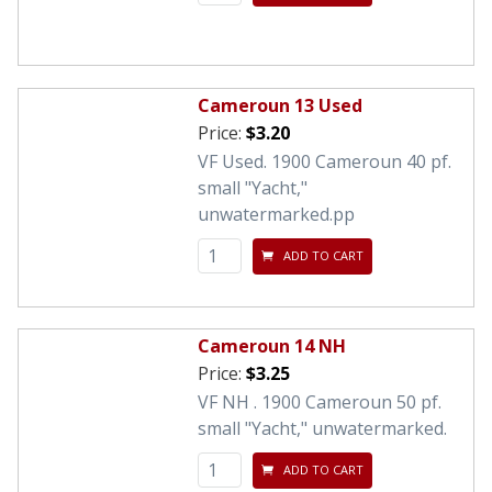
Cameroun 13 Used
Price:
$3.20
VF Used. 1900 Cameroun 40 pf.
small "Yacht,"
unwatermarked.pp
ADD TO CART
Cameroun 14 NH
Price:
$3.25
VF NH . 1900 Cameroun 50 pf.
small "Yacht," unwatermarked.
ADD TO CART