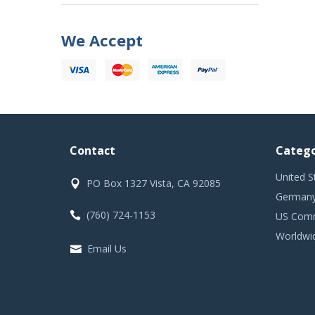
We Accept
Contact
Catego
United S
PO Box 1327 Vista, CA 92085
Germany
(760) 724-1153
US Comm
Worldwi
Email Us