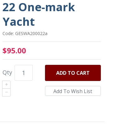
22 One-mark
Yacht
Code: GESWA200022a
$95.00
Qty
ADD
TO CART