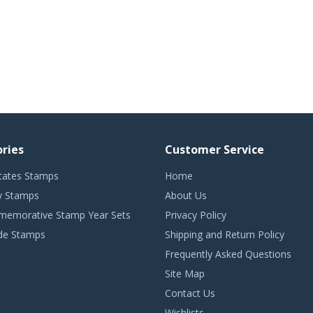
ries
Customer Service
tates Stamps
Home
 Stamps
About Us
emorative Stamp Year Sets
Privacy Policy
de Stamps
Shipping and Return Policy
Frequently Asked Questions
Site Map
Contact Us
Wishlists