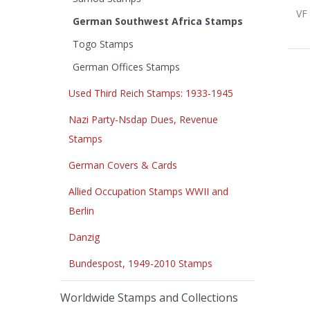
VF 
German Southwest Africa Stamps
Togo Stamps
German Offices Stamps
Used Third Reich Stamps: 1933-1945
Nazi Party-Nsdap Dues, Revenue
Stamps
German Covers & Cards
Allied Occupation Stamps WWII and
Berlin
Danzig
Bundespost, 1949-2010 Stamps
Worldwide Stamps and Collections