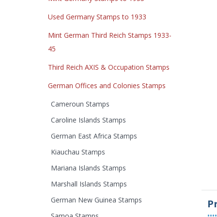
Used Germany Stamps to 1933
Mint German Third Reich Stamps 1933-
45
Third Reich AXIS & Occupation Stamps
German Offices and Colonies Stamps
Cameroun Stamps
Caroline Islands Stamps
German East Africa Stamps
Kiauchau Stamps
Mariana Islands Stamps
Marshall Islands Stamps
German New Guinea Stamps
P
••••
Samoa Stamps