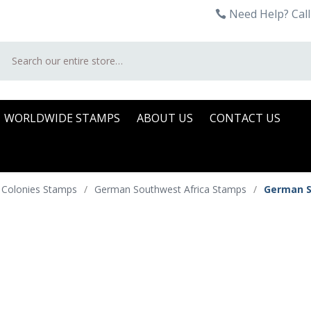
Need Help? Call
Search
WORLDWIDE STAMPS
ABOUT US
CONTACT US
 Colonies Stamps
/
German Southwest Africa Stamps
/
German S