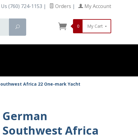
 Us (760) 724-1153
|
Orders
|
My Account
0
My Cart
Search
outhwest Africa 22 One-mark Yacht
German
Southwest Africa