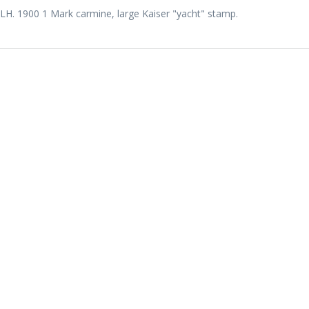
LH. 1900 1 Mark carmine, large Kaiser "yacht" stamp.