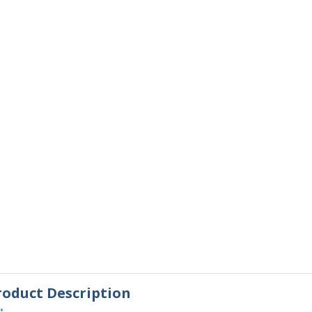
roduct Description
•