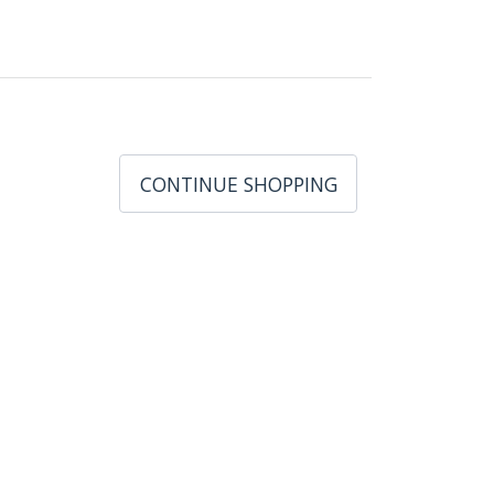
CONTINUE SHOPPING