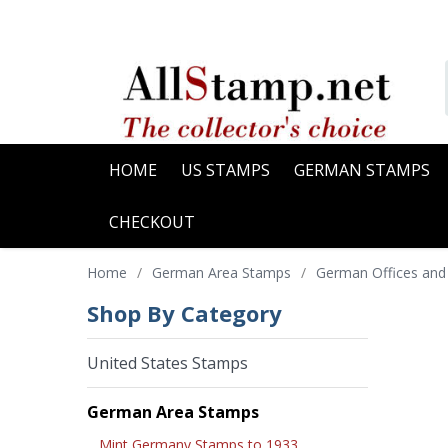
HOME
US STAMPS
GERMAN STAMPS
CHECKOUT
Home
/
German Area Stamps
/
German Offices and
Shop By Category
United States Stamps
German Area Stamps
Mint Germany Stamps to 1933