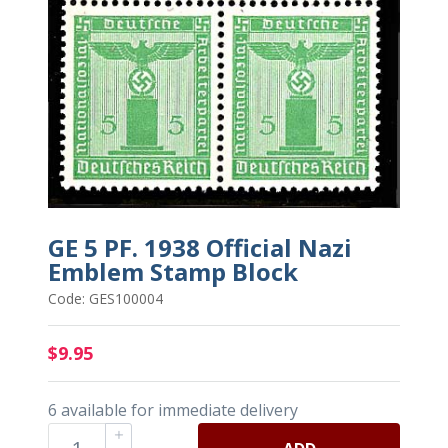
GE 5 PF. 1938 Official Nazi
Emblem Stamp Block
Code: GES100004
$9.95
6 available for immediate delivery