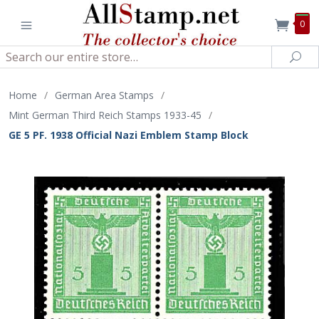
0
Search
Sea
Home
/
German Area Stamps
/
Mint German Third Reich Stamps 1933-45
/
GE 5 PF. 1938 Official Nazi Emblem Stamp Block