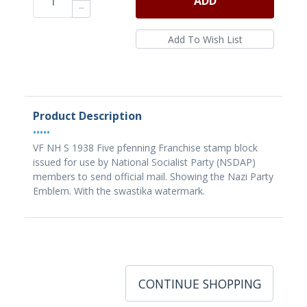
ADD
Product Description
•••••
VF NH S 1938 Five pfenning Franchise stamp block
issued for use by National Socialist Party (NSDAP)
members to send official mail. Showing the Nazi Party
Emblem. With the swastika watermark.
CONTINUE SHOPPING