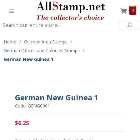
0
Search
Sea
Home
/
German Area Stamps
/
German Offices and Colonies Stamps
/
German New Guinea 1
German New Guinea 1
Code: GENG0001
$6.25