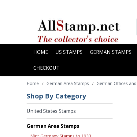
HOME
US STAMPS
GERMAN STAMPS
CHECKOUT
Home
/
German Area Stamps
/
German Offices and
Shop By Category
United States Stamps
German Area Stamps
Mint Germany Stamps to 1933