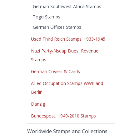
German Southwest Africa Stamps
Togo Stamps
German Offices Stamps
Used Third Reich Stamps: 1933-1945
Nazi Party-Nsdap Dues, Revenue
Stamps
German Covers & Cards
Allied Occupation Stamps WWII and
Berlin
Danzig
Bundespost, 1949-2010 Stamps
Worldwide Stamps and Collections