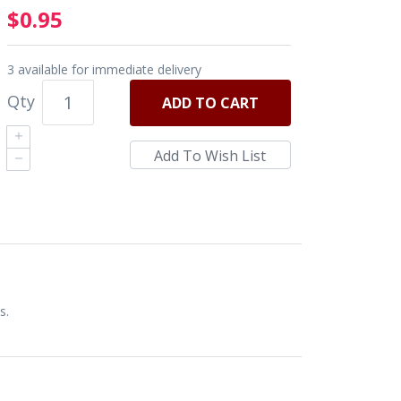
$0.95
3 available for immediate delivery
Qty
ADD
TO CART
s.