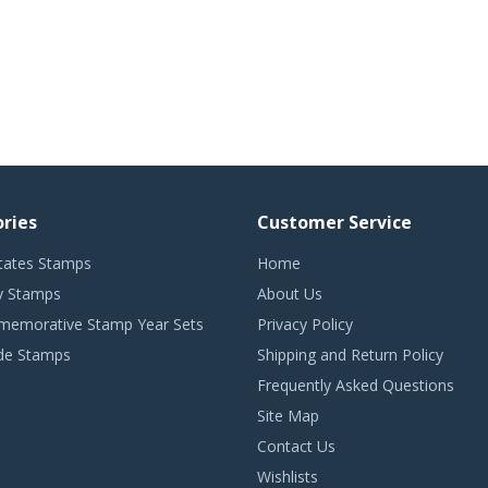
ries
Customer Service
tates Stamps
Home
 Stamps
About Us
emorative Stamp Year Sets
Privacy Policy
de Stamps
Shipping and Return Policy
Frequently Asked Questions
Site Map
Contact Us
Wishlists