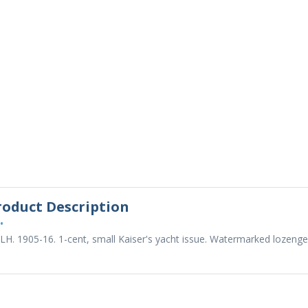
roduct Description
•
LH. 1905-16. 1-cent, small Kaiser's yacht issue. Watermarked lozenge