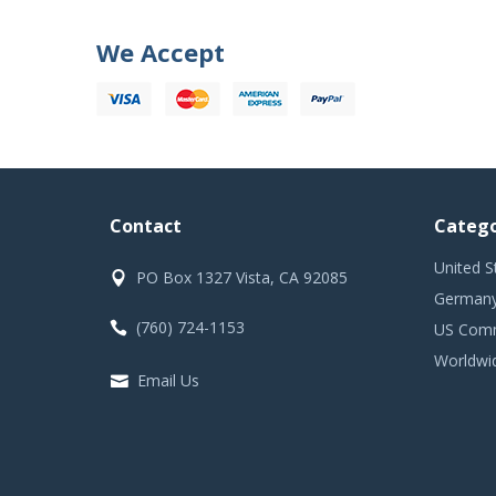
We Accept
Contact
Catego
United S
PO Box 1327 Vista, CA 92085
Germany
(760) 724-1153
US Comm
Worldwi
Email Us