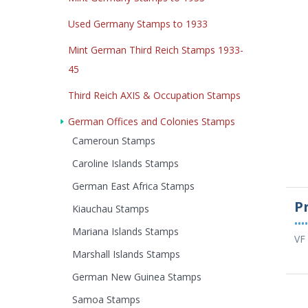
Used Germany Stamps to 1933
Mint German Third Reich Stamps 1933-
45
Third Reich AXIS & Occupation Stamps
German Offices and Colonies Stamps
Cameroun Stamps
Caroline Islands Stamps
German East Africa Stamps
P
Kiauchau Stamps
••••
Mariana Islands Stamps
VF 
Marshall Islands Stamps
German New Guinea Stamps
Samoa Stamps