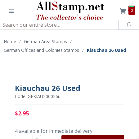
0
Search
Sea
Home
/
German Area Stamps
/
German Offices and Colonies Stamps
/
Kiauchau 26 Used
Kiauchau 26 Used
Code: GEKIAU200026u
$2.95
4 available for immediate delivery