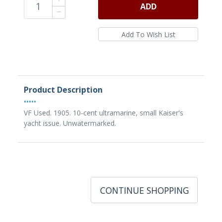
ADD
Product Description
•••••
VF Used. 1905. 10-cent ultramarine, small Kaiser's
yacht issue. Unwatermarked.
CONTINUE SHOPPING