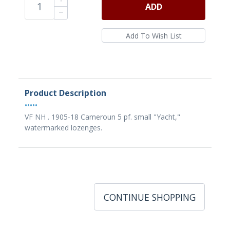
ADD
Product Description
•••••
VF NH . 1905-18 Cameroun 5 pf. small "Yacht,"
watermarked lozenges.
CONTINUE SHOPPING