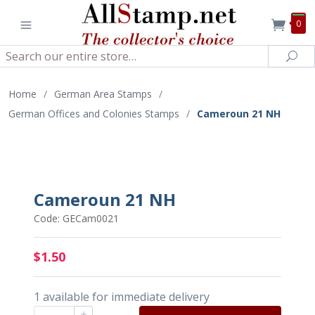
0
Search
Sea
Home
/
German Area Stamps
/
German Offices and Colonies Stamps
/
Cameroun 21 NH
Cameroun 21 NH
Code: GECam0021
$1.50
1 available for immediate delivery