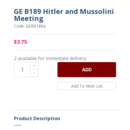
GE B189 Hitler and Mussolini
Meeting
Code: GEB0189a
$3.75
2 available for immediate delivery
ADD
Product Description
•••••