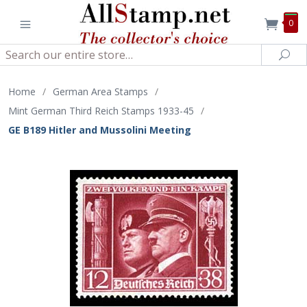
0
Search
Sea
Home
/
German Area Stamps
/
Mint German Third Reich Stamps 1933-45
/
GE B189 Hitler and Mussolini Meeting