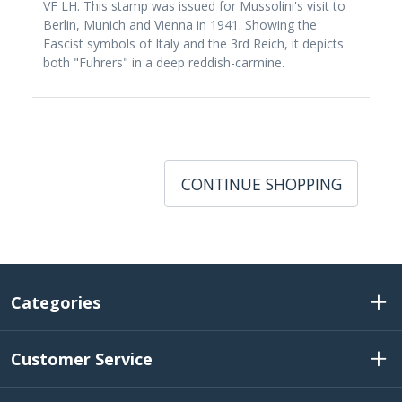
VF LH. This stamp was issued for Mussolini's visit to
Berlin, Munich and Vienna in 1941. Showing the
Fascist symbols of Italy and the 3rd Reich, it depicts
both "Fuhrers" in a deep reddish-carmine.
CONTINUE SHOPPING
Categories
Customer Service