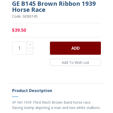
GE B145 Brown Ribbon 1939
Horse Race
Code: GEB0145
$39.50
ADD
Product Description
•••••
VF NH 1939 Third Reich Brown Band horse race.
Racing stamp depicting a man and two white stallions.