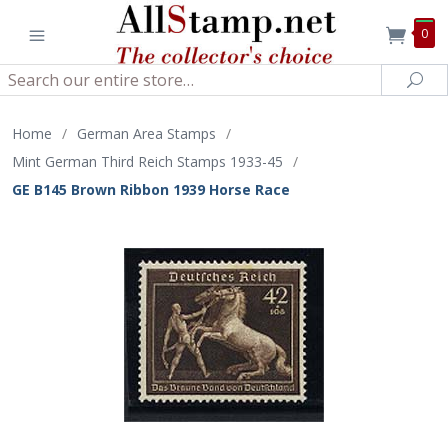
0
Search
Sea
Home
/
German Area Stamps
/
Mint German Third Reich Stamps 1933-45
/
GE B145 Brown Ribbon 1939 Horse Race