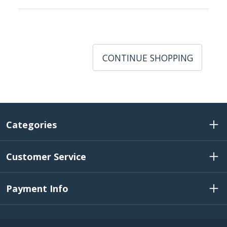
CONTINUE SHOPPING
Categories
Customer Service
Payment Info