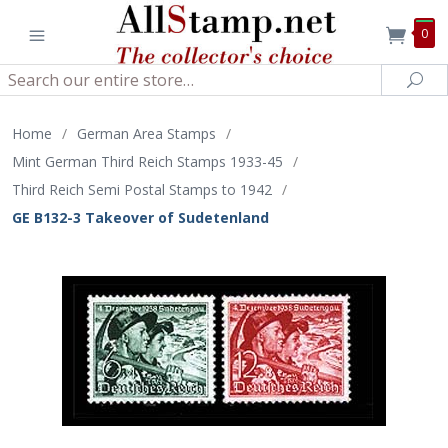
0
Search
Sea
Home
/
German Area Stamps
/
Mint German Third Reich Stamps 1933-45
/
Third Reich Semi Postal Stamps to 1942
/
GE B132-3 Takeover of Sudetenland