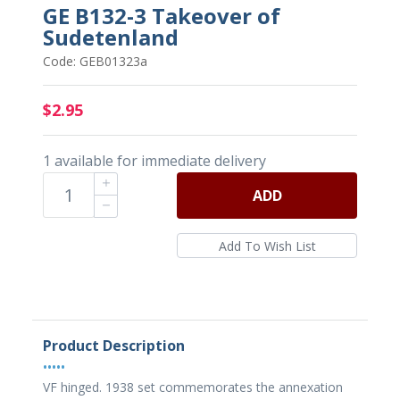
GE B132-3 Takeover of
Sudetenland
Code: GEB01323a
$2.95
1 available for immediate delivery
ADD
Product Description
•••••
VF hinged. 1938 set commemorates the annexation