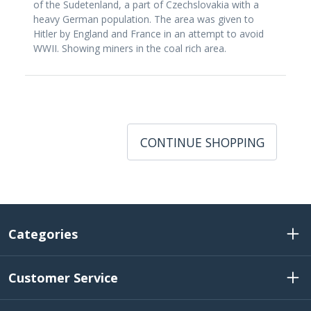
of the Sudetenland, a part of Czechslovakia with a
heavy German population. The area was given to
Hitler by England and France in an attempt to avoid
WWII. Showing miners in the coal rich area.
CONTINUE SHOPPING
Categories
Customer Service