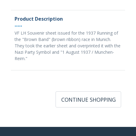
Product Description
•••••
VF LH Souvenir sheet issued for the 1937 Running of
the "Brown Band" (brown ribbon) race in Munich.
They took the earlier sheet and overprinted it with the
Nazi Party Symbol and "1 August 1937 / Munchen-
Reim."
CONTINUE SHOPPING