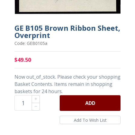
GE B105 Brown Ribbon Sheet,
Overprint
Code: GEB0105a
$49.50
Now out_of_stock. Please check your shopping
Basket Contents. Items remain in shopping
baskets for 24 hours.
ADD