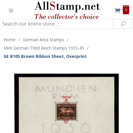
0
Search
Sea
Home
/
German Area Stamps
/
Mint German Third Reich Stamps 1933-45
/
GE B105 Brown Ribbon Sheet, Overprint