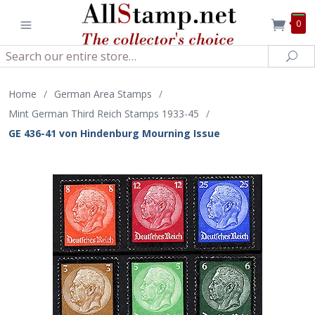
0
Search
Sea
Home
/
German Area Stamps
/
Mint German Third Reich Stamps 1933-45
/
GE 436-41 von Hindenburg Mourning Issue