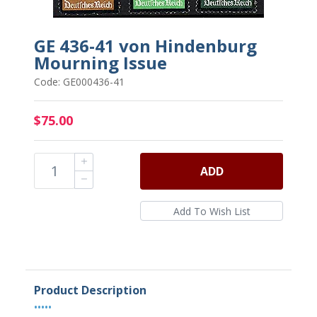
GE 436-41 von Hindenburg
Mourning Issue
Code: GE000436-41
$75.00
ADD
Product Description
•••••