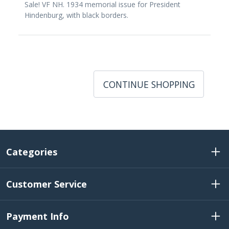
Sale! VF NH. 1934 memorial issue for President
Hindenburg, with black borders.
CONTINUE SHOPPING
Categories
Customer Service
Payment Info