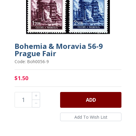
Bohemia & Moravia 56-9
Prague Fair
Code: Boh0056-9
$1.50
ADD