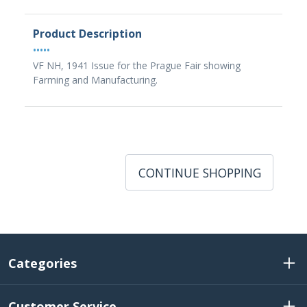
Product Description
•••••
VF NH, 1941 Issue for the Prague Fair showing
Farming and Manufacturing.
CONTINUE SHOPPING
Categories
Customer Service