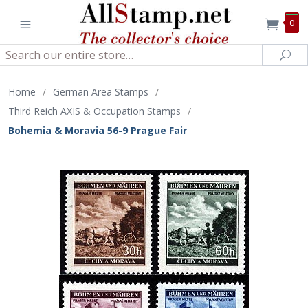
0
Search
Sea
Home
/
German Area Stamps
/
Third Reich AXIS & Occupation Stamps
/
Bohemia & Moravia 56-9 Prague Fair