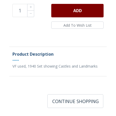
ADD
Product Description
•••••
VF used, 1940 Set showing Castles and Landmarks
CONTINUE SHOPPING