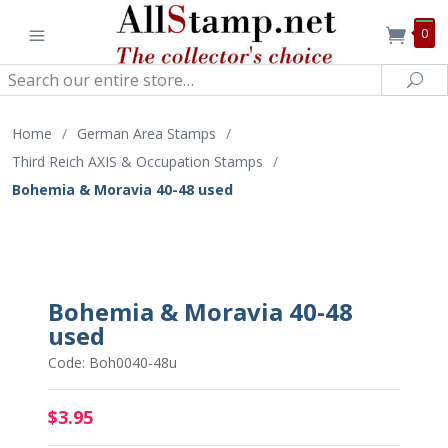
0
Search
Sea
Home
/
German Area Stamps
/
Third Reich AXIS & Occupation Stamps
/
Bohemia & Moravia 40-48 used
Bohemia & Moravia 40-48
used
Code: Boh0040-48u
$3.95