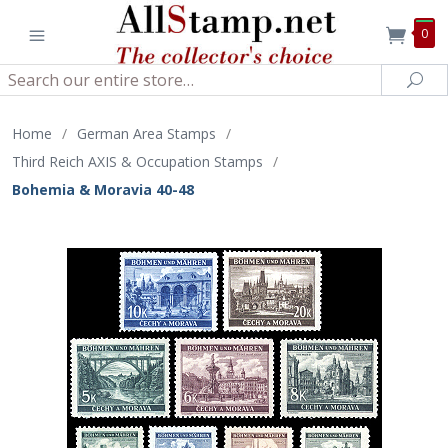
0
Search
Sea
Home
/
German Area Stamps
/
Third Reich AXIS & Occupation Stamps
/
Bohemia & Moravia 40-48