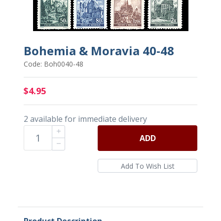
Bohemia & Moravia 40-48
Code: Boh0040-48
$4.95
2 available for immediate delivery
ADD