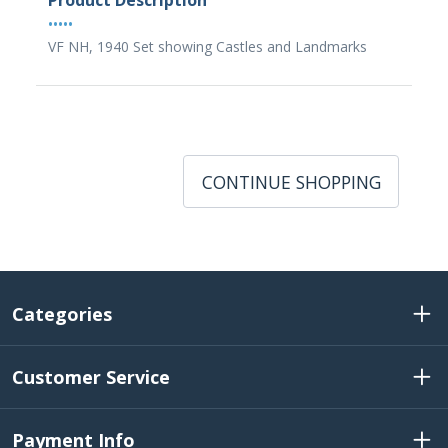
Product Description
•••••
VF NH, 1940 Set showing Castles and Landmarks
CONTINUE SHOPPING
Categories
Customer Service
Payment Info