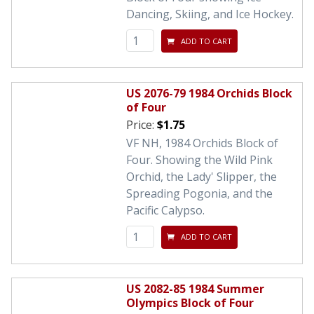
Dancing, Skiing, and Ice Hockey.
ADD TO CART
US 2076-79 1984 Orchids Block
of Four
Price:
$1.75
VF NH, 1984 Orchids Block of
Four. Showing the Wild Pink
Orchid, the Lady' Slipper, the
Spreading Pogonia, and the
Pacific Calypso.
ADD TO CART
US 2082-85 1984 Summer
Olympics Block of Four