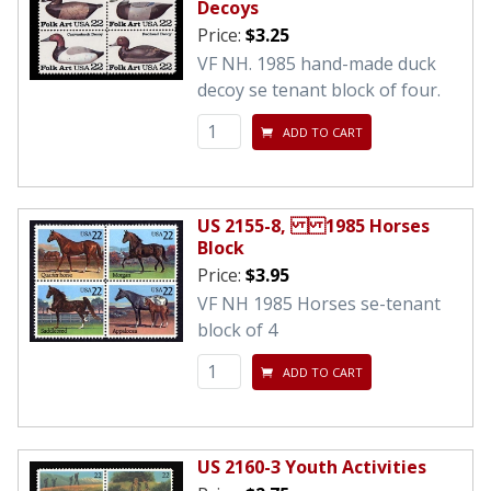
Decoys
Price:
$3.25
VF NH. 1985 hand-made duck
decoy se tenant block of four.
ADD TO CART
US 2155-8, 1985 Horses
Block
Price:
$3.95
VF NH 1985 Horses se-tenant
block of 4
ADD TO CART
US 2160-3 Youth Activities