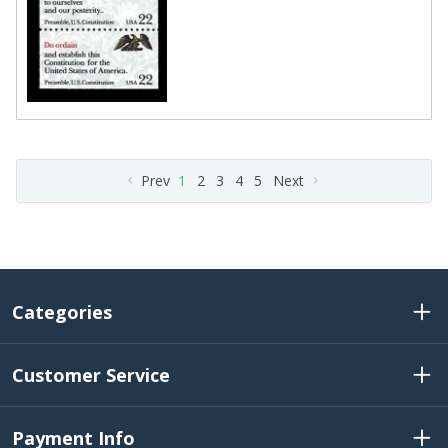
Prev
1
2
3
4
5
Next
Categories
Customer Service
Payment Info