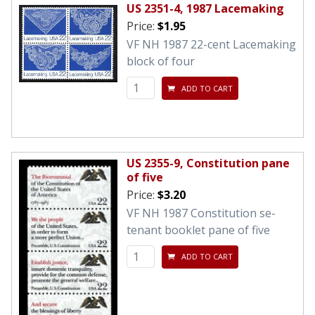
US 2351-4, 1987 Lacemaking
Price:
$1.95
VF NH 1987 22-cent Lacemaking
block of four
ADD TO CART
US 2355-9, Constitution pane
of five
Price:
$3.20
VF NH 1987 Constitution se-
tenant booklet pane of five
ADD TO CART