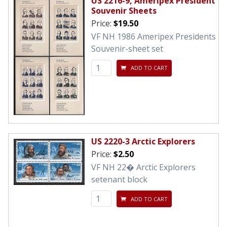
US 2216-9, Ameripex President
Souvenir Sheets
Price:
$19.50
VF NH 1986 Ameripex Presidents
Souvenir-sheet set
ADD TO CART
US 2220-3 Arctic Explorers
Price:
$2.50
VF NH 22� Arctic Explorers
setenant block
ADD TO CART