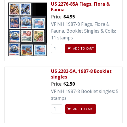
US 2276-85A Flags, Flora &
Fauna
Price:
$4.95
VF NH 1987-8 Flags, Flora &
Fauna, Booklet Singles & Coils:
11 stamps
ADD TO CART
US 2282-5A, 1987-8 Booklet
singles
Price:
$2.50
VF NH 1987-8 Booklet singles: 5
stamps
ADD TO CART