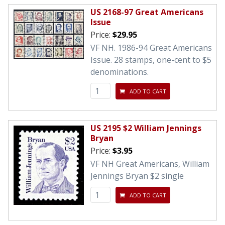
US 2168-97 Great Americans
Issue
Price:
$29.95
VF NH. 1986-94 Great Americans
Issue. 28 stamps, one-cent to $5
denominations.
ADD TO CART
US 2195 $2 William Jennings
Bryan
Price:
$3.95
VF NH Great Americans, William
Jennings Bryan $2 single
ADD TO CART