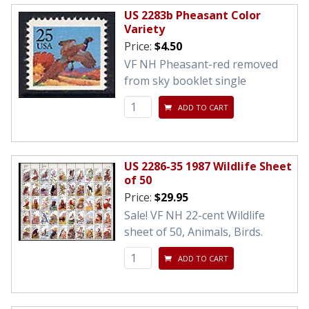
US 2283b Pheasant Color
Variety
Price:
$4.50
VF NH Pheasant-red removed
from sky booklet single
ADD TO CART
US 2286-35 1987 Wildlife Sheet
of 50
Price:
$29.95
Sale! VF NH 22-cent Wildlife
sheet of 50, Animals, Birds.
ADD TO CART