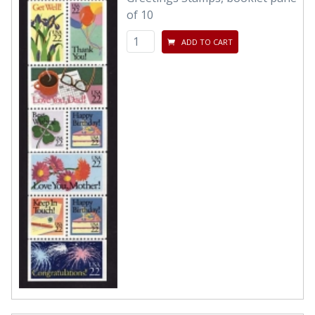
of 10
ADD TO CART