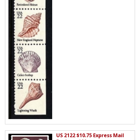
US 2122 $10.75 Express Mail