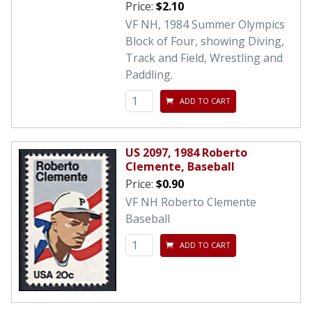
Price:
$2.10
VF NH, 1984 Summer Olympics
Block of Four, showing Diving,
Track and Field, Wrestling and
Paddling.
ADD TO CART
US 2097, 1984 Roberto
Clemente, Baseball
Price:
$0.90
VF NH Roberto Clemente
Baseball
ADD TO CART