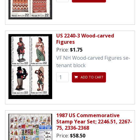
US 2240-3 Wood-carved
Figures
Price:
$1.75
VF NH Wood-carved Figures se-
tenant block
ADD TO CART
1987 US Commemorative
Stamp Year Set; 2246.51, 2267-
75, 2336-2368
Price:
$58.50