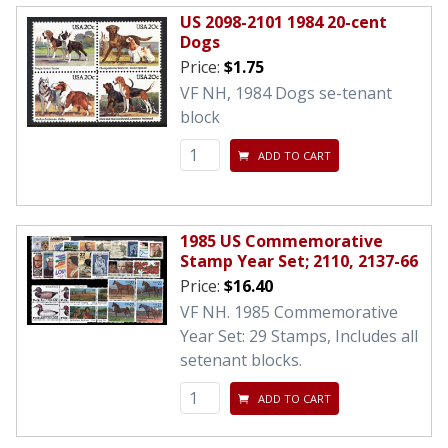
US 2098-2101 1984 20-cent
Dogs
Price:
$1.75
VF NH, 1984 Dogs se-tenant
block
ADD TO CART
1985 US Commemorative
Stamp Year Set; 2110, 2137-66
Price:
$16.40
VF NH. 1985 Commemorative
Year Set: 29 Stamps, Includes all
setenant blocks.
ADD TO CART