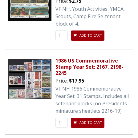
Price:
$2.75
VF NH. Youth Activities, YMCA,
Scouts, Camp Fire Se-tenant
block of 4.
ADD TO CART
1986 US Commemorative
Stamp Year Set; 2167, 2198-
2245
Price:
$17.95
VF NH 1986 Commemorative
Year Set: 31 Stamps, Includes all
setenant blocks (no Presidents
miniature sheetlets 2216-19)
ADD TO CART