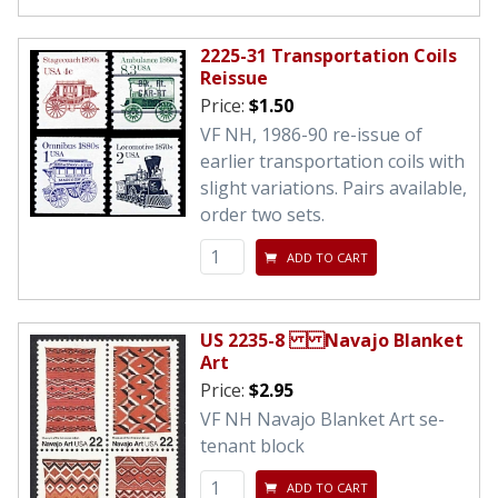
2225-31 Transportation Coils
Reissue
Price:
$1.50
VF NH, 1986-90 re-issue of
earlier transportation coils with
slight variations. Pairs available,
order two sets.
ADD TO CART
US 2235-8 Navajo Blanket
Art
Price:
$2.95
VF NH Navajo Blanket Art se-
tenant block
ADD TO CART