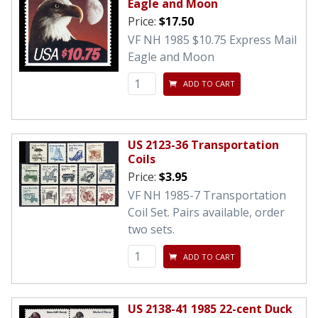
Eagle and Moon
Price:
$17.50
VF NH 1985 $10.75 Express Mail
Eagle and Moon
ADD TO CART
US 2123-36 Transportation
Coils
Price:
$3.95
VF NH 1985-7 Transportation
Coil Set. Pairs available, order
two sets.
ADD TO CART
US 2138-41 1985 22-cent Duck