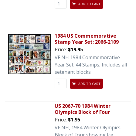
ADD TO CART
1984 US Commemorative
Stamp Year Set; 2066-2109
Price:
$19.95
VF NH 1984 Commemorative
Year Set: 44 Stamps, Includes all
setenant blocks
ADD TO CART
US 2067-70 1984 Winter
Olympics Block of Four
Price:
$1.95
VF NH, 1984 Winter Olympics
Block of Four showing Ice