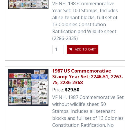
VF NH. 1987Commemorative
Year Set: 100 Stamps, Includes
all se-tenant blocks, full set of
13 Colonies Constitution
Ratification and Wildlife sheet
(2286-2335).
ADD TO CART
1987 US Commemorative
Stamp Year Set; 2246-51, 2267-
75, 2236-2368
Price:
$29.50
VF NH. 1987 Commemorative Set
without wildlife sheet: 50
Stamps. Includes all setenant
blocks and full set of 13 Colonies
Constitution Ratification. No