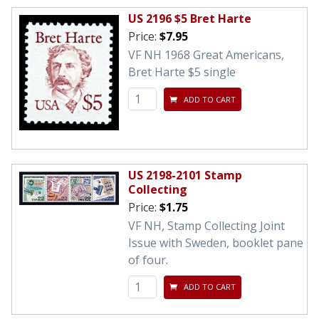
US 2196 $5 Bret Harte
Price:
$7.95
VF NH 1968 Great Americans,
Bret Harte $5 single
ADD TO CART
US 2198-2101 Stamp
Collecting
Price:
$1.75
VF NH, Stamp Collecting Joint
Issue with Sweden, booklet pane
of four.
ADD TO CART