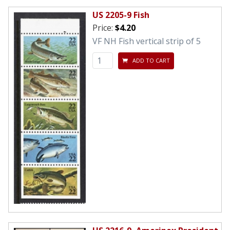
US 2205-9 Fish
Price:
$4.20
VF NH Fish vertical strip of 5
ADD TO CART