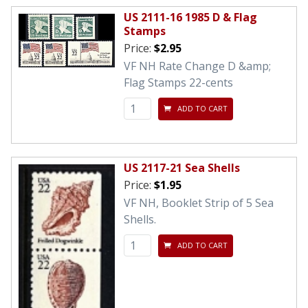
US 2111-16 1985 D & Flag
Stamps
Price:
$2.95
VF NH Rate Change D &amp;
Flag Stamps 22-cents
ADD TO CART
US 2117-21 Sea Shells
Price:
$1.95
VF NH, Booklet Strip of 5 Sea
Shells.
ADD TO CART