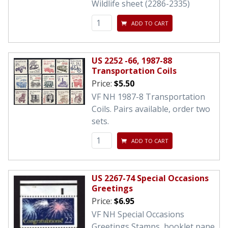
Wildlife sheet (2286-2335)
ADD TO CART
US 2252 -66, 1987-88
Transportation Coils
Price:
$5.50
VF NH 1987-8 Transportation
Coils. Pairs available, order two
sets.
ADD TO CART
US 2267-74 Special Occasions
Greetings
Price:
$6.95
VF NH Special Occasions
Greetings Stamps, booklet pane