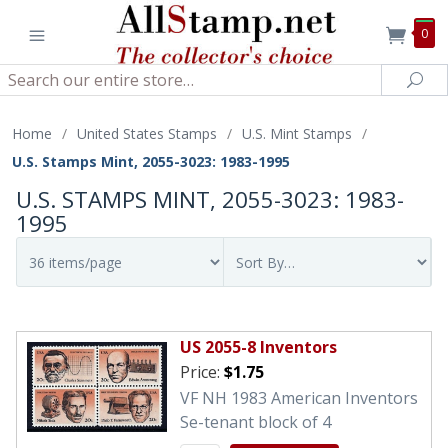
0
Search
Sea
Home
/
United States Stamps
/
U.S. Mint Stamps
/
U.S. Stamps Mint, 2055-3023: 1983-1995
U.S. STAMPS MINT, 2055-3023: 1983-
1995
US 2055-8 Inventors
Price:
$1.75
VF NH 1983 American Inventors
Se-tenant block of 4