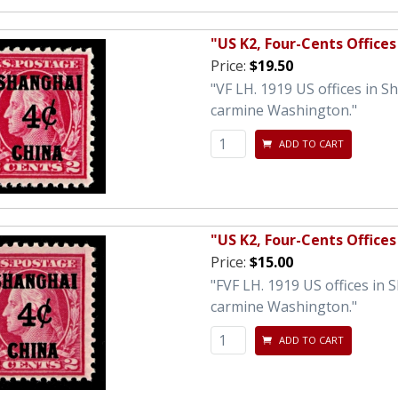
"US K2, Four-Cents Offices
Price:
$19.50
"VF LH. 1919 US offices in 
carmine Washington."
ADD TO CART
"US K2, Four-Cents Offices
Price:
$15.00
"FVF LH. 1919 US offices in
carmine Washington."
ADD TO CART