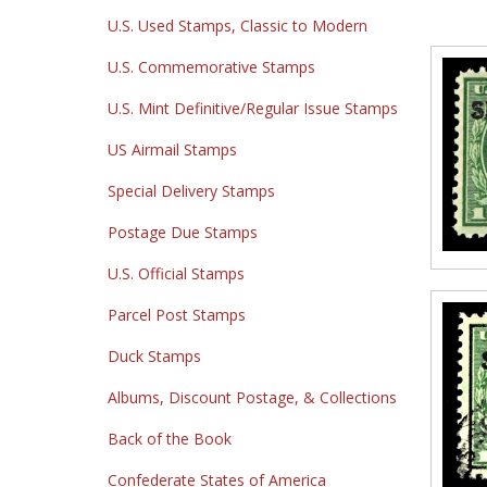
U.S. Used Stamps, Classic to Modern
U.S. Commemorative Stamps
U.S. Mint Definitive/Regular Issue Stamps
US Airmail Stamps
Special Delivery Stamps
Postage Due Stamps
U.S. Official Stamps
Parcel Post Stamps
Duck Stamps
Albums, Discount Postage, & Collections
Back of the Book
Confederate States of America