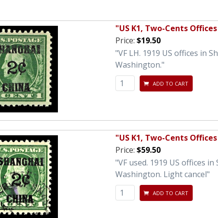
"US K1, Two-Cents Offices
Price:
$19.50
"VF LH. 1919 US offices in 
Washington."
ADD TO CART
"US K1, Two-Cents Offices
Price:
$59.50
"VF used. 1919 US offices i
Washington. Light cancel"
ADD TO CART