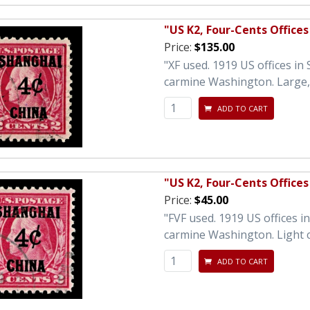
"US K2, Four-Cents Offices
Price:
$135.00
"XF used. 1919 US offices in
carmine Washington. Large, 
ADD TO CART
"US K2, Four-Cents Offices
Price:
$45.00
"FVF used. 1919 US offices 
carmine Washington. Light c
ADD TO CART