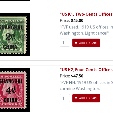
"US K1, Two-Cents Offices
Price:
$45.00
"FVF used. 1919 US offices 
Washington. Light cancel"
ADD TO CART
"US K2, Four-Cents Offices
Price:
$47.50
"FVF NH. 1919 US offices in
carmine Washington."
ADD TO CART