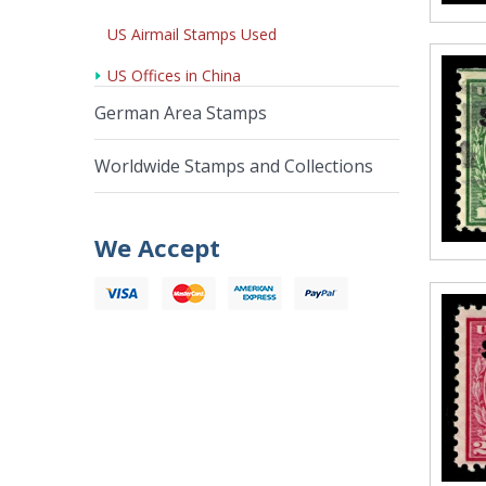
US Airmail Stamps Used
US Offices in China
German Area Stamps
Worldwide Stamps and Collections
We Accept