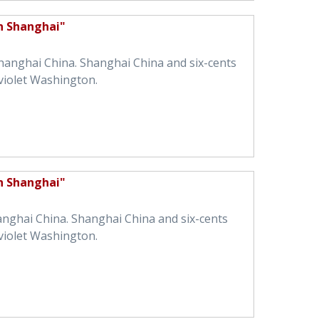
in Shanghai"
Shanghai China. Shanghai China and six-cents
violet Washington.
in Shanghai"
hanghai China. Shanghai China and six-cents
violet Washington.