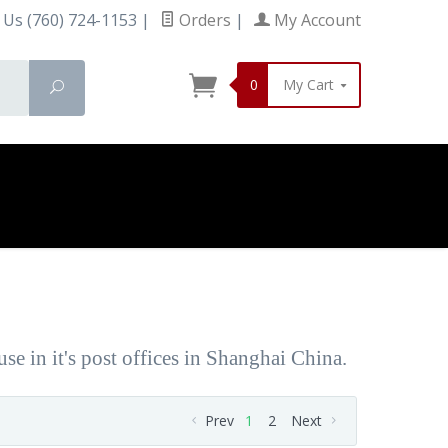
 Us (760) 724-1153
|
Orders
|
My Account
0
My Cart
Search
e in it's post offices in Shanghai China.
Prev
1
2
Next