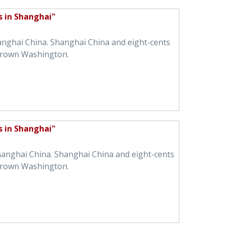
s in Shanghai"
hanghai China. Shanghai China and eight-cents
brown Washington.
s in Shanghai"
Shanghai China. Shanghai China and eight-cents
brown Washington.