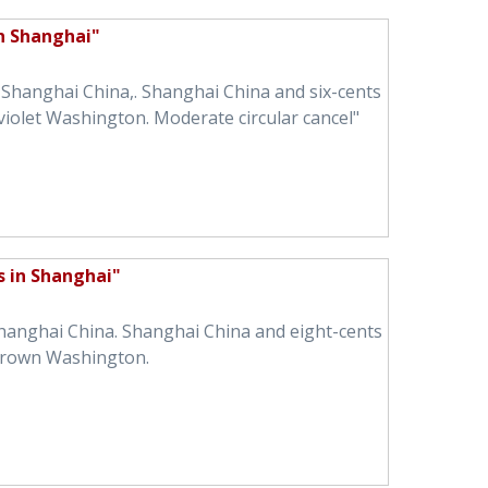
in Shanghai"
n Shanghai China,. Shanghai China and six-cents
violet Washington. Moderate circular cancel"
s in Shanghai"
Shanghai China. Shanghai China and eight-cents
brown Washington.