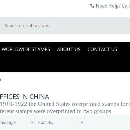
Need Help? Call
Search
WORLDWIDE STAMPS
ABOUT US
CONTACT US
a
FFICES IN CHINA
919-1922 the United States overprinted stamps for us
ferent stamps were overprinted in two groups.