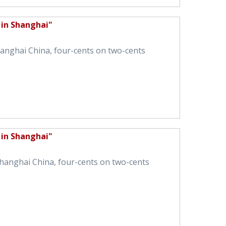
 in Shanghai"
Shanghai China, four-cents on two-cents
 in Shanghai"
 Shanghai China, four-cents on two-cents