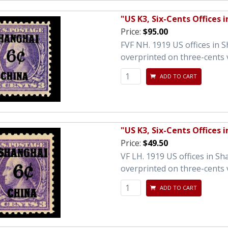
"US K3, Six-Cents Offices 
Price:
$95.00
FVF NH. 1919 US offices in 
overprinted on three-cents 
ADD TO CART
"US K3, Six-Cents Offices 
Price:
$49.50
VF LH. 1919 US offices in S
overprinted on three-cents 
ADD TO CART