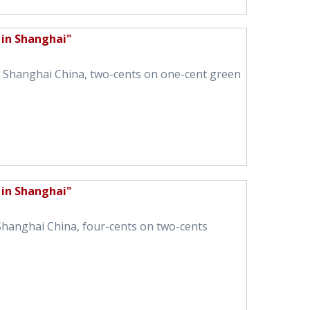
 in Shanghai"
in Shanghai China, two-cents on one-cent green
 in Shanghai"
 Shanghai China, four-cents on two-cents