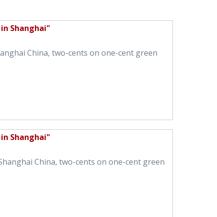
 in Shanghai"
Shanghai China, two-cents on one-cent green
 in Shanghai"
n Shanghai China, two-cents on one-cent green