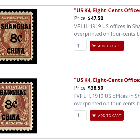
"US K4, Eight-Cents Office
Price:
$47.50
VF LH. 1919 US offices in S
overprinted on four-cents 
ADD TO CART
"US K4, Eight-Cents Office
Price:
$38.50
FVF LH. 1919 US offices in 
overprinted on four-cents 
ADD TO CART