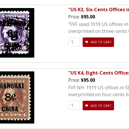
"US K3, Six-Cents Offices 
Price:
$95.00
"FVF used 1919 US offices i
overprinted on three-cents 
ADD TO CART
"US K4, Eight-Cents Office
Price:
$95.00
FVF NH. 1919 US offices in 
overprinted on four-cents 
ADD TO CART