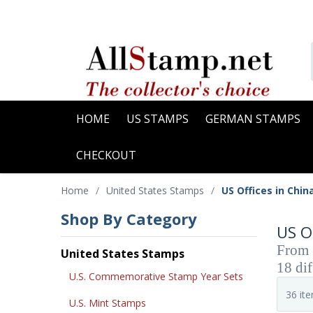
HOME
US STAMPS
GERMAN STAMPS
CHECKOUT
Home
/
United States Stamps
/
US Offices in Chin
Shop By Category
US O
From 1
United States Stamps
18 dif
U.S. Commemorative Stamp Year Sets
U.S. Mint Stamps