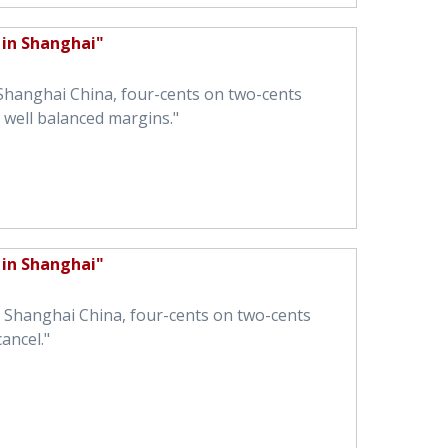
 in Shanghai"
 Shanghai China, four-cents on two-cents
well balanced margins."
 in Shanghai"
in Shanghai China, four-cents on two-cents
ancel."