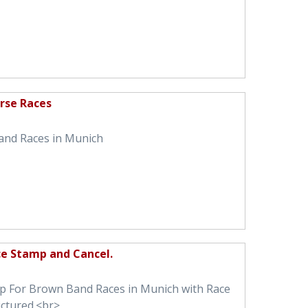
rse Races
and Races in Munich
ce Stamp and Cancel.
mp For Brown Band Races in Munich with Race
ictured.<br>