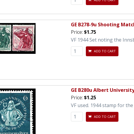
GE B278-9u Shooting Matc
Price:
$1.75
VF 1944 Set noting the Inns
ADD TO CART
GE B280u Albert Universit
Price:
$1.25
VF used. 1944 stamp for the 
ADD TO CART