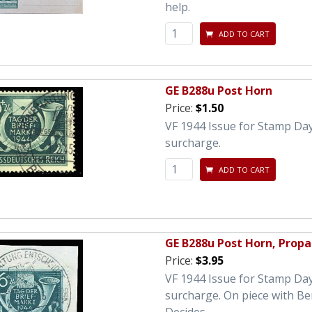
help.
ADD TO CART
GE B288u Post Horn
Price:
$1.50
VF 1944 Issue for Stamp Day
surcharge.
ADD TO CART
GE B288u Post Horn, Prop
Price:
$3.95
VF 1944 Issue for Stamp Day
surcharge. On piece with Ber