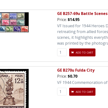
GE B257-69u Battle Scenes
Price:
$14.95
VF Issued for 1944 Heroes Da
retreating from allied forces
scenes, it highlights everyth
was printed by the photogr
ADD TO CART
GE B270u Fulda City
Price:
$0.70
VF 1944 Commemoration of t
ADD TO CART