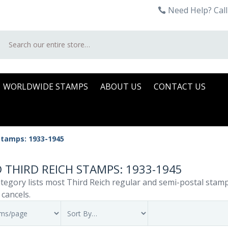
Need Help? Call
Search
WORLDWIDE STAMPS
ABOUT US
CONTACT US
Stamps: 1933-1945
 THIRD REICH STAMPS: 1933-1945
tegory lists most Third Reich regular and semi-postal stamp i
 cancels.