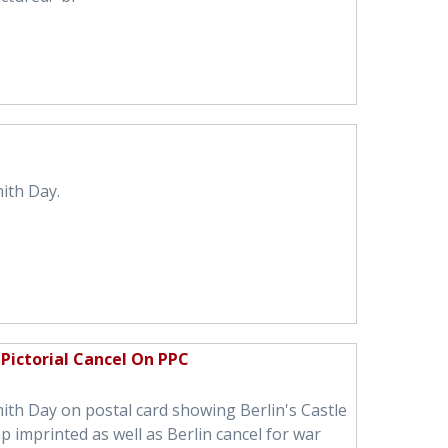
ith Day.
Pictorial Cancel On PPC
ith Day on postal card showing Berlin's Castle
 imprinted as well as Berlin cancel for war