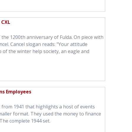
n CXL
he 1200th anniversary of Fulda. On piece with
ncel. Cancel slogan reads: "Your attitude
 of the winter help society, an eagle and
ns Employees
t from 1941 that highlights a host of events
maller format. They used the money to finance
The complete 1944 set.