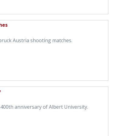
hes
bruck Austria shooting matches.
y
400th anniversary of Albert University.