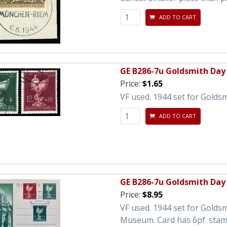
ADD TO CART
GE B286-7u Goldsmith Day
Price:
$1.65
VF used. 1944 set for Goldsm
ADD TO CART
GE B286-7u Goldsmith Day 
Price:
$8.95
VF used. 1944 set for Goldsm
Museum. Card has 6pf. stamp