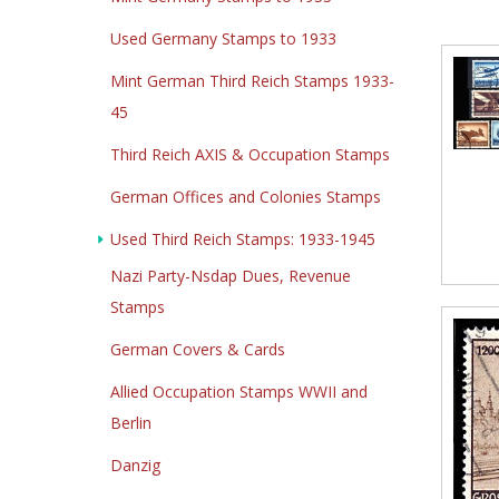
Used Germany Stamps to 1933
Mint German Third Reich Stamps 1933-
45
Third Reich AXIS & Occupation Stamps
German Offices and Colonies Stamps
Used Third Reich Stamps: 1933-1945
Nazi Party-Nsdap Dues, Revenue
Stamps
German Covers & Cards
Allied Occupation Stamps WWII and
Berlin
Danzig