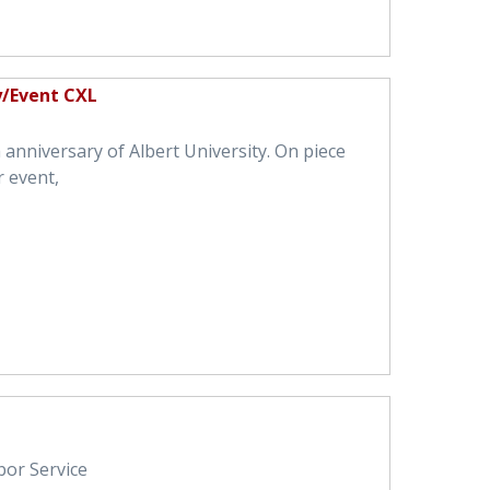
y/Event CXL
anniversary of Albert University. On piece
r event,
bor Service