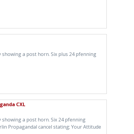
 showing a post horn. Six plus 24 pfenning
aganda CXL
 showing a post horn. Six 24 pfenning
lin Propagandal cancel stating; Your Attitude