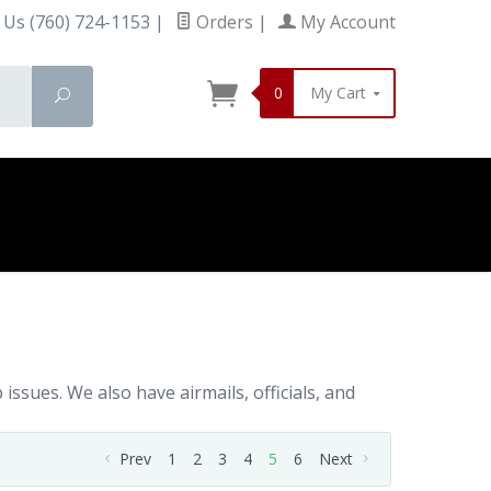
 Us (760) 724-1153
|
Orders
|
My Account
0
My Cart
Search
ssues. We also have airmails, officials, and
Prev
1
2
3
4
5
6
Next