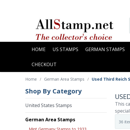
HOME
US STAMPS
GERMAN STAMPS
CHECKOUT
Home
/
German Area Stamps
/
Used Third Reich 
Shop By Category
USED
This ca
United States Stamps
special
German Area Stamps
Mint Germany Stamps to 1933