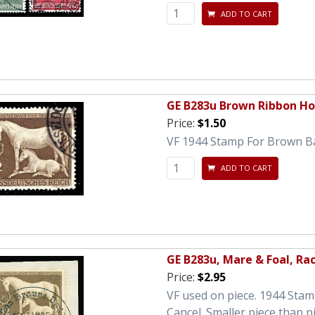
ADD TO CART
GE B283u Brown Ribbon Ho
Price:
$1.50
VF 1944 Stamp For Brown B
ADD TO CART
GE B283u, Mare & Foal, Ra
Price:
$2.95
VF used on piece. 1944 Sta
Cancel. Smaller piece than p