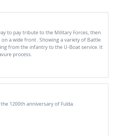
y to pay tribute to the Military Forces, then
 on a wide front . Showing a variety of Battle
ing from the infantry to the U-Boat service. It
avure process.
he 1200th anniversary of Fulda.