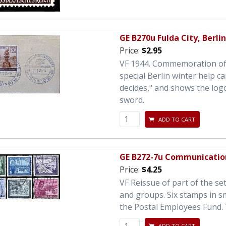
GE B270u Fulda City, Berli
Price:
$2.95
VF 1944. Commemoration of t
special Berlin winter help ca
decides," and shows the logo
sword.
ADD TO CART
GE B272-7u Communicatio
Price:
$4.25
VF Reissue of part of the se
and groups. Six stamps in s
the Postal Employees Fund. 
ADD TO CART