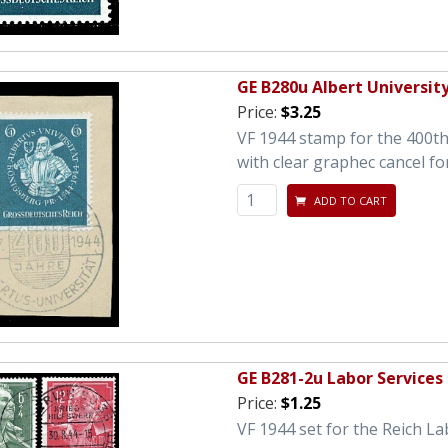
GE B280u Albert Universit
Price:
$3.25
VF 1944 stamp for the 400th 
with clear graphec cancel fo
ADD TO CART
GE B281-2u Labor Services
Price:
$1.25
VF 1944 set for the Reich La