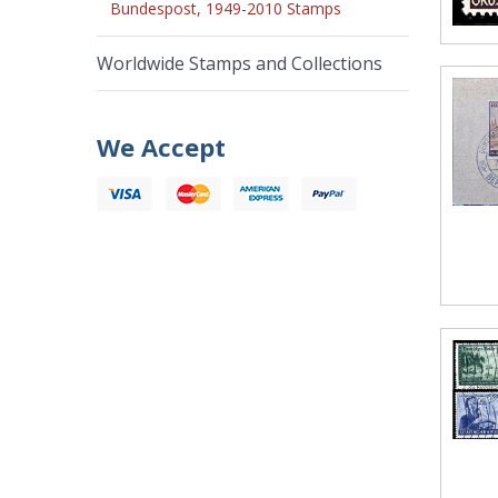
Bundespost, 1949-2010 Stamps
Worldwide Stamps and Collections
We Accept