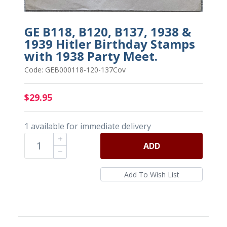
GE B118, B120, B137, 1938 &
1939 Hitler Birthday Stamps
with 1938 Party Meet.
Code: GEB000118-120-137Cov
$29.95
1 available for immediate delivery
ADD