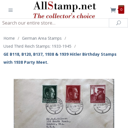
0
Search
Sea
Home
/
German Area Stamps
/
Used Third Reich Stamps: 1933-1945
/
GE B118, B120, B137, 1938 & 1939 Hitler Birthday Stamps
with 1938 Party Meet.