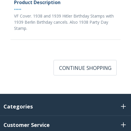
Product Description
•••••
VF Cover. 1938 and 1939 Hitler Birthday Stamps with
1939 Berlin Birthday cancels. Also 1938 Party Day
Stamp.
CONTINUE SHOPPING
Categories
Customer Service