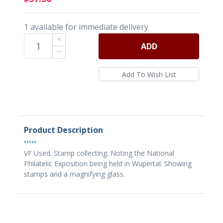
1 available for immediate delivery
ADD
Product Description
•••••
VF Used. Stamp collecting. Noting the National
Philatelic Exposition being held in Wupertal. Showing
stamps and a magnifying glass.