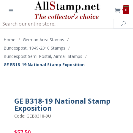
0
Search
Sea
Home
/
German Area Stamps
/
Bundespost, 1949-2010 Stamps
/
Bundespost Semi-Postal, Airmail Stamps
/
GE B318-19 National Stamp Exposition
GE B318-19 National Stamp
Exposition
Code: GEB0318-9U
$57.50