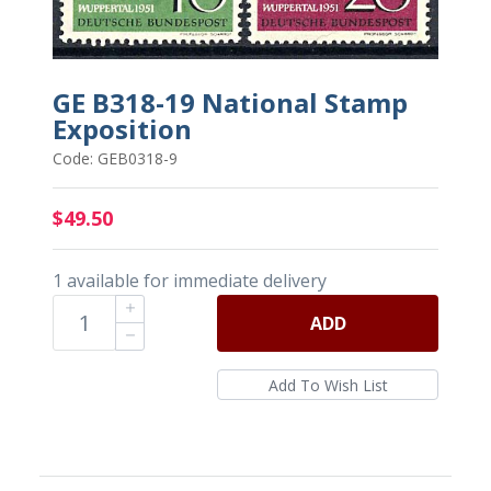
GE B318-19 National Stamp
Exposition
Code: GEB0318-9
$49.50
1 available for immediate delivery
ADD