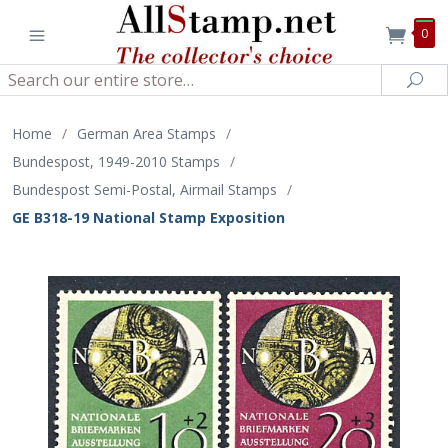
0
Search
Sea
Home
/
German Area Stamps
/
Bundespost, 1949-2010 Stamps
/
Bundespost Semi-Postal, Airmail Stamps
/
GE B318-19 National Stamp Exposition