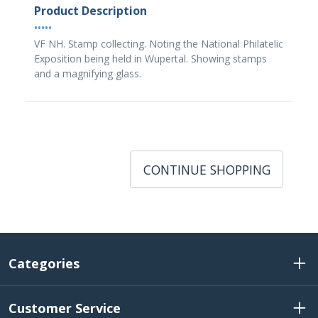
Product Description
•••••
VF NH. Stamp collecting. Noting the National Philatelic
Exposition being held in Wupertal. Showing stamps
and a magnifying glass.
CONTINUE SHOPPING
Categories
Customer Service