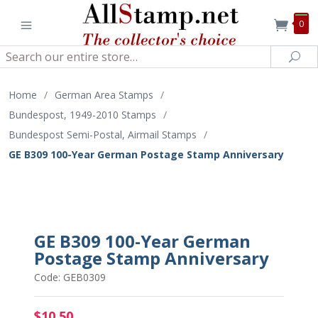
0
Search
Sea
Home
/
German Area Stamps
/
Bundespost, 1949-2010 Stamps
/
Bundespost Semi-Postal, Airmail Stamps
/
GE B309 100-Year German Postage Stamp Anniversary
GE B309 100-Year German
Postage Stamp Anniversary
Code: GEB0309
$10.50