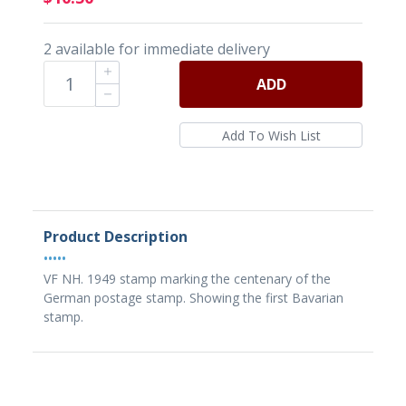
2 available for immediate delivery
ADD
Product Description
•••••
VF NH. 1949 stamp marking the centenary of the
German postage stamp. Showing the first Bavarian
stamp.