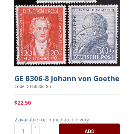
GE B306-8 Johann von Goethe
Code: GEB0306-8u
$22.50
2 available for immediate delivery
ADD