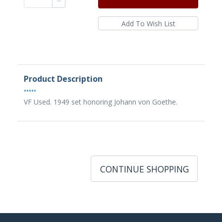
Product Description
•••••
VF Used. 1949 set honoring Johann von Goethe.
CONTINUE SHOPPING