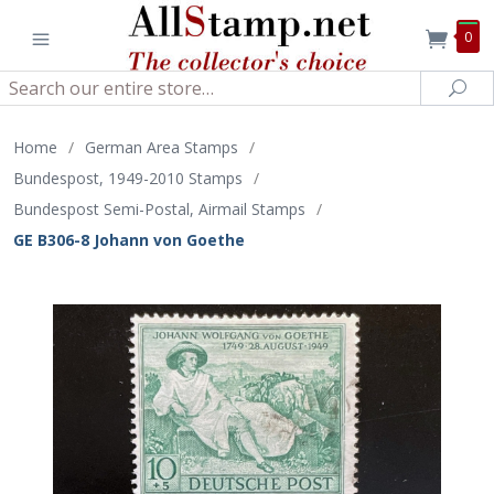
0
Search
Sea
Home
/
German Area Stamps
/
Bundespost, 1949-2010 Stamps
/
Bundespost Semi-Postal, Airmail Stamps
/
GE B306-8 Johann von Goethe