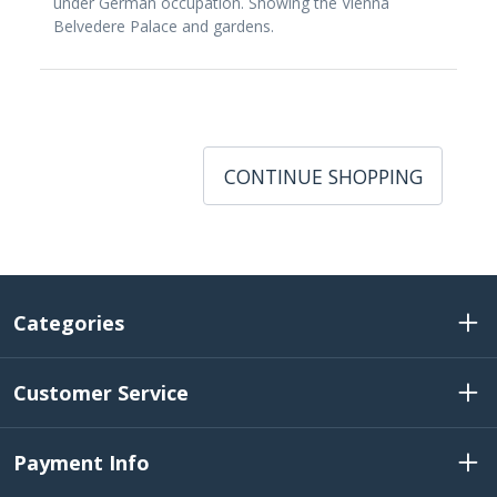
under German occupation. Showing the Vienna
Belvedere Palace and gardens.
CONTINUE SHOPPING
Categories
Customer Service
Payment Info