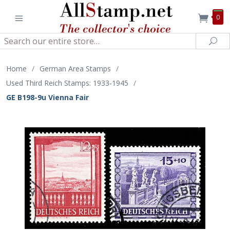
0
Search
Sea
Home
/
German Area Stamps
/
Used Third Reich Stamps: 1933-1945
/
GE B198-9u Vienna Fair