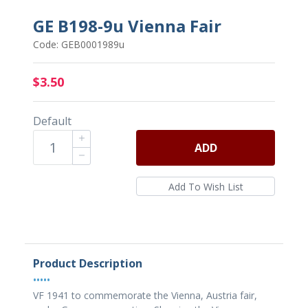
GE B198-9u Vienna Fair
Code: GEB0001989u
$3.50
Default
ADD
Product Description
•••••
VF 1941 to commemorate the Vienna, Austria fair,