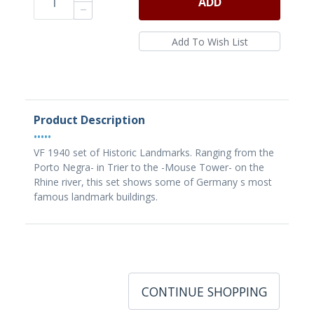
ADD
Product Description
•••••
VF 1940 set of Historic Landmarks. Ranging from the
Porto Negra- in Trier to the -Mouse Tower- on the
Rhine river, this set shows some of Germany s most
famous landmark buildings.
CONTINUE SHOPPING