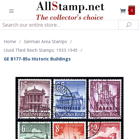
0
Search
Sea
Home
/
German Area Stamps
/
Used Third Reich Stamps: 1933-1945
/
GE B177-85u Historic Buildings