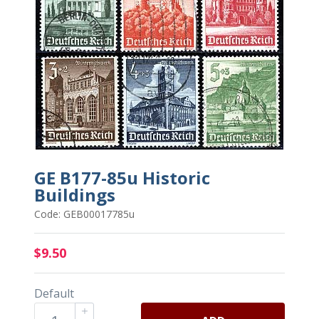
GE B177-85u Historic
Buildings
Code: GEB00017785u
$9.50
Default