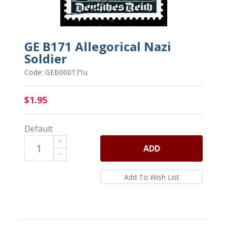
GE B171 Allegorical Nazi
Soldier
Code: GEB000171u
$1.95
Default
ADD