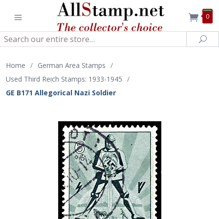
0
Search
Sea
Home
/
German Area Stamps
/
Used Third Reich Stamps: 1933-1945
/
GE B171 Allegorical Nazi Soldier