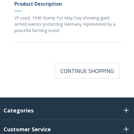
Product Description
•••••
VF used, 1940 Stamp For May Day showing giant
armed warrior protecting Germany represented by a
peaceful farming scene.
CONTINUE SHOPPING
Categories
Customer Service