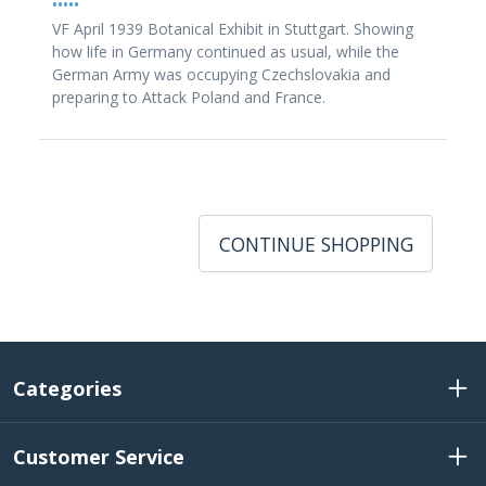
•••••
VF April 1939 Botanical Exhibit in Stuttgart. Showing
how life in Germany continued as usual, while the
German Army was occupying Czechslovakia and
preparing to Attack Poland and France.
CONTINUE SHOPPING
Categories
Customer Service