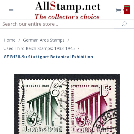
0
Search
Sea
Home
/
German Area Stamps
/
Used Third Reich Stamps: 1933-1945
/
GE B138-9u Stuttgart Botanical Exhibition