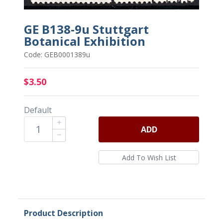
GE B138-9u Stuttgart
Botanical Exhibition
Code: GEB0001389u
$3.50
Default
ADD
Product Description