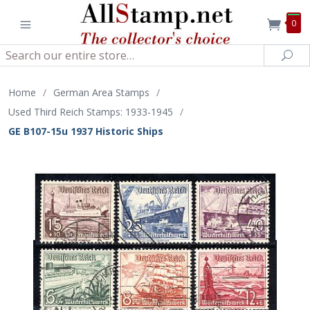
0
Search
Sea
Home
/
German Area Stamps
/
Used Third Reich Stamps: 1933-1945
/
GE B107-15u 1937 Historic Ships