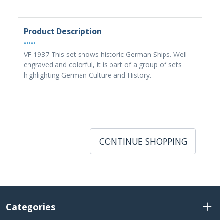
Product Description
•••••
VF 1937 This set shows historic German Ships. Well
engraved and colorful, it is part of a group of sets
highlighting German Culture and History.
CONTINUE SHOPPING
Categories