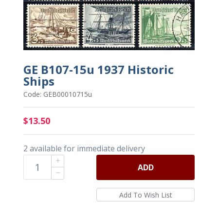
GE B107-15u 1937 Historic
Ships
Code: GEB00010715u
$13.50
2 available for immediate delivery
ADD