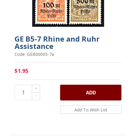
GE B5-7 Rhine and Ruhr
Assistance
Code: GEB00005-7a
$1.95
ADD