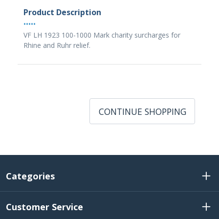
Product Description
•••••
VF LH 1923 100-1000 Mark charity surcharges for
Rhine and Ruhr relief.
CONTINUE SHOPPING
Categories
Customer Service