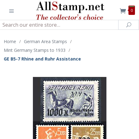
0
Search
Sea
Home
/
German Area Stamps
/
Mint Germany Stamps to 1933
/
GE B5-7 Rhine and Ruhr Assistance