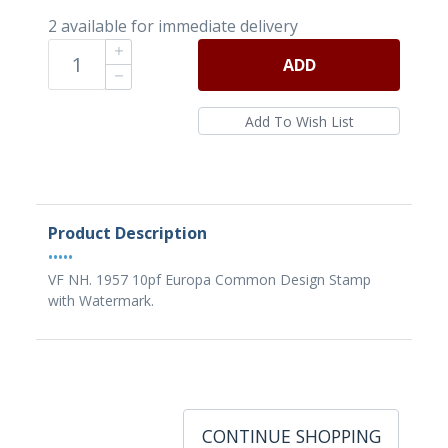
2 available for immediate delivery
ADD
Product Description
•••••
VF NH. 1957 10pf Europa Common Design Stamp
with Watermark.
CONTINUE SHOPPING