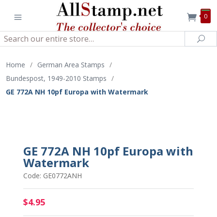
0
Search
Sea
Home
/
German Area Stamps
/
Bundespost, 1949-2010 Stamps
/
GE 772A NH 10pf Europa with Watermark
GE 772A NH 10pf Europa with
Watermark
Code: GE0772ANH
$4.95