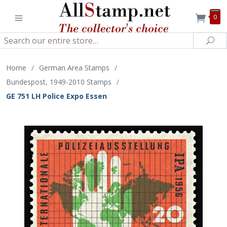
0
Search
Sea
Home
/
German Area Stamps
/
Bundespost, 1949-2010 Stamps
/
GE 751 LH Police Expo Essen