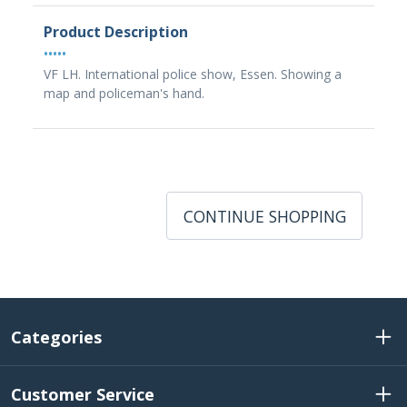
Product Description
•••••
VF LH. International police show, Essen. Showing a
map and policeman's hand.
CONTINUE SHOPPING
Categories
Customer Service