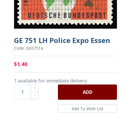
GE 751 LH Police Expo Essen
Code: GE0751a
$1.40
1 available for immediate delivery
ADD