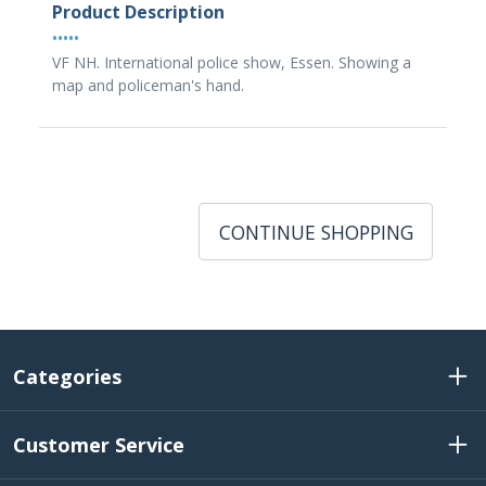
Product Description
•••••
VF NH. International police show, Essen. Showing a
map and policeman's hand.
CONTINUE SHOPPING
Categories
Customer Service