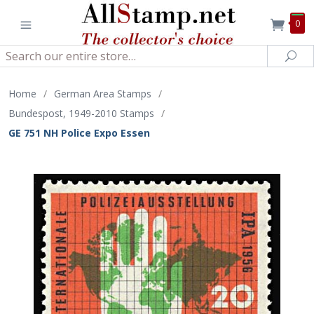
0
Search
Sea
Home
/
German Area Stamps
/
Bundespost, 1949-2010 Stamps
/
GE 751 NH Police Expo Essen