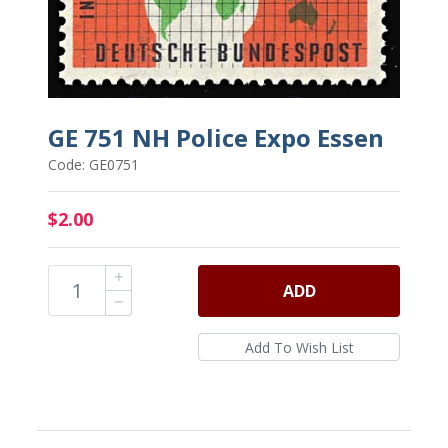
GE 751 NH Police Expo Essen
Code: GE0751
$2.00
ADD