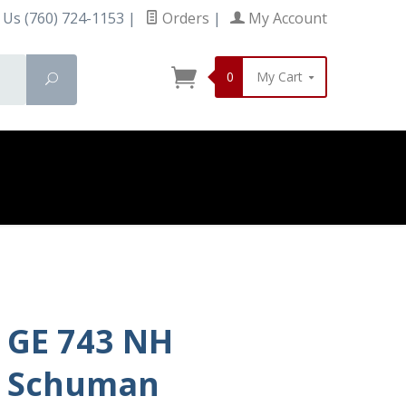
 Us (760) 724-1153
|
Orders
|
My Account
0
My Cart
Search
GE 743 NH
Schuman