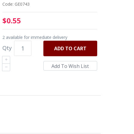
Code: GE0743
$0.55
2 available for immediate delivery
Qty
ADD
TO CART