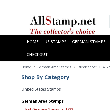
HOME
US STAMPS
GERMAN STAMPS
CHECKOUT
Home
/
German Area Stamps
/
Bundespost, 1949-
Shop By Category
United States Stamps
German Area Stamps
Mint Germany Stamps to 1933