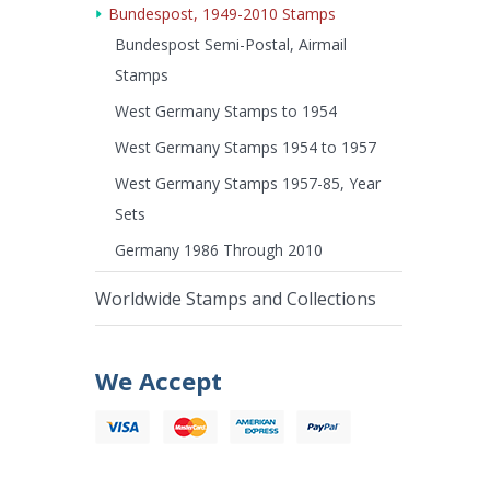
Bundespost, 1949-2010 Stamps
Bundespost Semi-Postal, Airmail
Stamps
West Germany Stamps to 1954
West Germany Stamps 1954 to 1957
West Germany Stamps 1957-85, Year
Sets
Germany 1986 Through 2010
Worldwide Stamps and Collections
We Accept