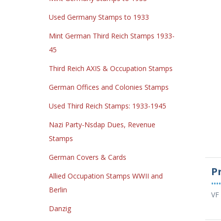
Used Germany Stamps to 1933
Mint German Third Reich Stamps 1933-
45
Third Reich AXIS & Occupation Stamps
German Offices and Colonies Stamps
Used Third Reich Stamps: 1933-1945
Nazi Party-Nsdap Dues, Revenue
Stamps
German Covers & Cards
P
Allied Occupation Stamps WWII and
••••
Berlin
VF
Danzig