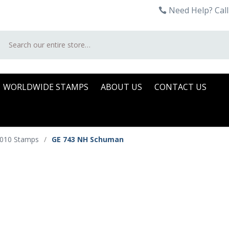
Need Help? Call
Search
WORLDWIDE STAMPS
ABOUT US
CONTACT US
2010 Stamps
/
GE 743 NH Schuman