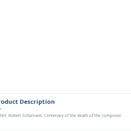
roduct Description
•
 NH. Robert Schumann. Centenary of the death of the composer.