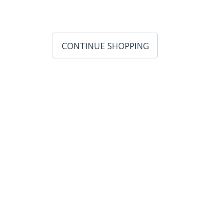
CONTINUE SHOPPING