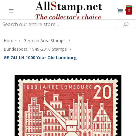
0
Search
Sea
Home
/
German Area Stamps
/
Bundespost, 1949-2010 Stamps
/
GE 741 LH 1000 Year Old Luneburg