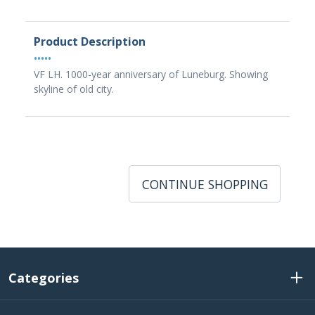
Product Description
•••••
VF LH. 1000-year anniversary of Luneburg. Showing
skyline of old city.
CONTINUE SHOPPING
Categories