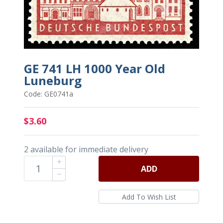
GE 741 LH 1000 Year Old
Luneburg
Code: GE0741a
$3.60
2 available for immediate delivery
ADD