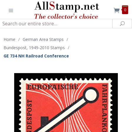
0
Search
Sea
Home
/
German Area Stamps
/
Bundespost, 1949-2010 Stamps
/
GE 734 NH Railroad Conference