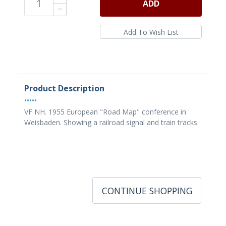
ADD
Product Description
•••••
VF NH. 1955 European "Road Map" conference in
Weisbaden. Showing a railroad signal and train tracks.
CONTINUE SHOPPING