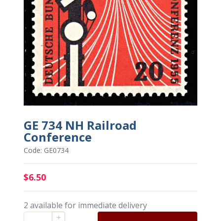
GE 734 NH Railroad
Conference
Code: GE0734
$6.50
2 available for immediate delivery