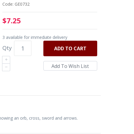
Code: GE0732
$7.25
3 available for immediate delivery
Qty
ADD
TO CART
Showing an orb, cross, sword and arrows.