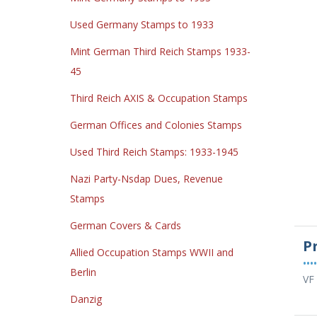
Used Germany Stamps to 1933
Mint German Third Reich Stamps 1933-
45
Third Reich AXIS & Occupation Stamps
German Offices and Colonies Stamps
Used Third Reich Stamps: 1933-1945
Nazi Party-Nsdap Dues, Revenue
Stamps
German Covers & Cards
P
Allied Occupation Stamps WWII and
••••
Berlin
VF 
Danzig