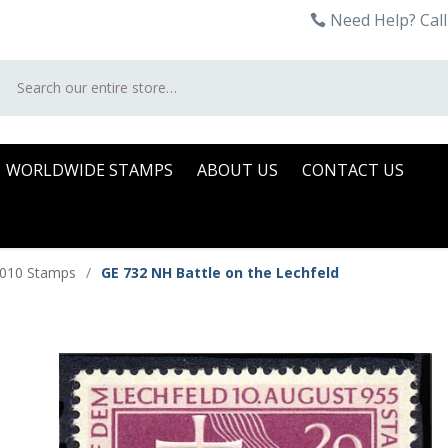
Need Help? Call
Search
WORLDWIDE STAMPS
ABOUT US
CONTACT US
2010 Stamps
/
GE 732 NH Battle on the Lechfeld