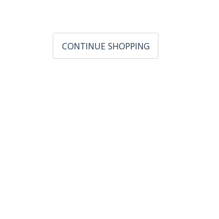
CONTINUE SHOPPING