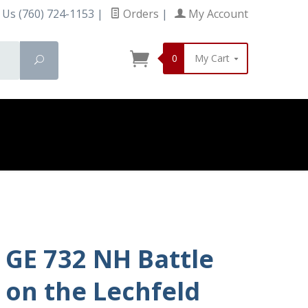
 Us (760) 724-1153
|
Orders
|
My Account
0
My Cart
Search
GE 732 NH Battle
on the Lechfeld