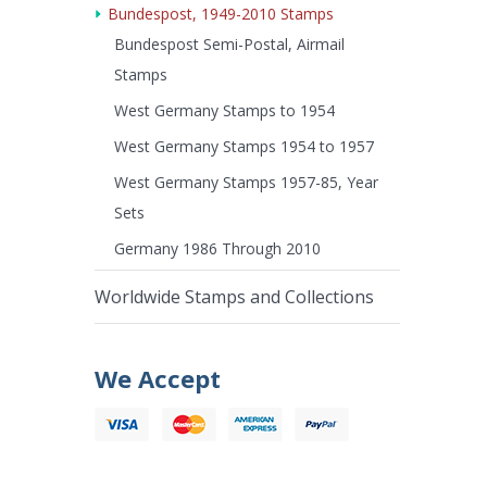
Bundespost, 1949-2010 Stamps
Bundespost Semi-Postal, Airmail
Stamps
West Germany Stamps to 1954
West Germany Stamps 1954 to 1957
West Germany Stamps 1957-85, Year
Sets
Germany 1986 Through 2010
Worldwide Stamps and Collections
We Accept