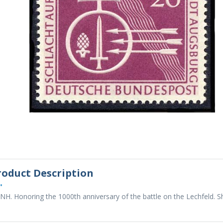
roduct Description
•
NH. Honoring the 1000th anniversary of the battle on the Lechfeld. 