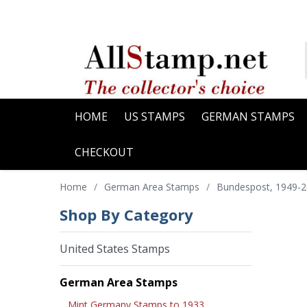
HOME
US STAMPS
GERMAN STAMPS
CHECKOUT
Home
/
German Area Stamps
/
Bundespost, 1949-
Shop By Category
United States Stamps
German Area Stamps
Mint Germany Stamps to 1933