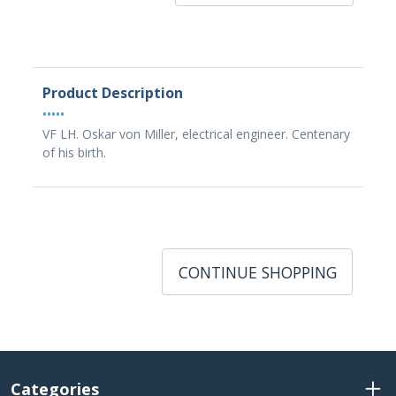
Product Description
•••••
VF LH. Oskar von Miller, electrical engineer. Centenary
of his birth.
CONTINUE SHOPPING
Categories