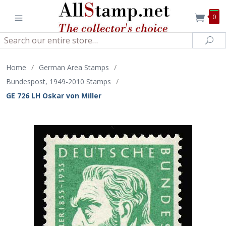
0
Search
Sea
Home
/
German Area Stamps
/
Bundespost, 1949-2010 Stamps
/
GE 726 LH Oskar von Miller