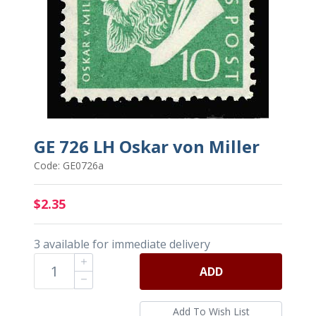
GE 726 LH Oskar von Miller
Code: GE0726a
$2.35
3 available for immediate delivery
ADD