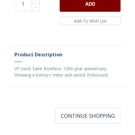
ADD
Product Description
•••••
VF Used. Saint Boniface, 1200-year anniversary.
Showing a bishop's miter and sword. Embossed.
CONTINUE SHOPPING