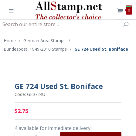
0
Search
Sea
Home
/
German Area Stamps
/
Bundespost, 1949-2010 Stamps
/
GE 724 Used St. Boniface
GE 724 Used St. Boniface
Code: GE0724U
$2.75
4 available for immediate delivery