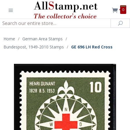
0
Search
Sea
Home
/
German Area Stamps
/
Bundespost, 1949-2010 Stamps
/
GE 696 LH Red Cross