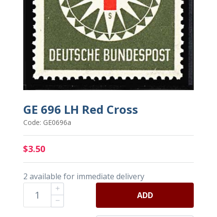
GE 696 LH Red Cross
Code: GE0696a
$3.50
2 available for immediate delivery
ADD