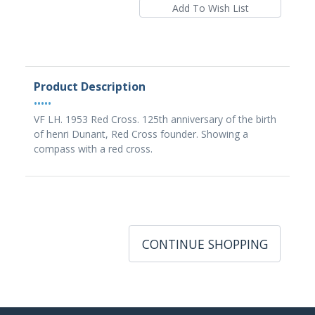
Product Description
•••••
VF LH. 1953 Red Cross. 125th anniversary of the birth
of henri Dunant, Red Cross founder. Showing a
compass with a red cross.
CONTINUE SHOPPING