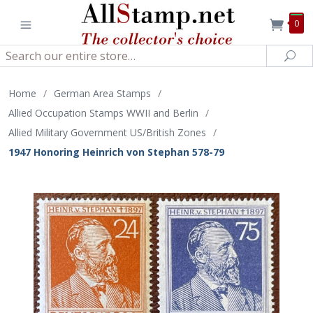
0
Search
Sea
Home
/
German Area Stamps
/
Allied Occupation Stamps WWII and Berlin
/
Allied Military Government US/British Zones
/
1947 Honoring Heinrich von Stephan 578-79