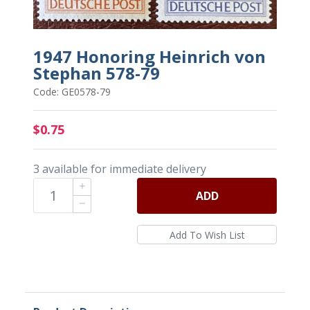
1947 Honoring Heinrich von
Stephan 578-79
Code: GE0578-79
$0.75
3 available for immediate delivery
ADD