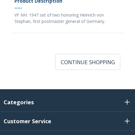
Product Description
•••••
VF NH. 1947 set of two honoring Heinrich von
Stephan, first postmaster general of Germany.
CONTINUE SHOPPING
Categories
Customer Service